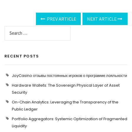
PREV ARTICLE
NEXT ARTICLE
RECENT POSTS
JoyCasino отзывы постоянных игроков о программе лояльности
Hardware Wallets: The Sovereign Physical Layer of Asset
Security
On-Chain Analytics: Leveraging the Transparency of the
Public Ledger
Portfolio Aggregators: Systemic Optimization of Fragmented
Liquidity