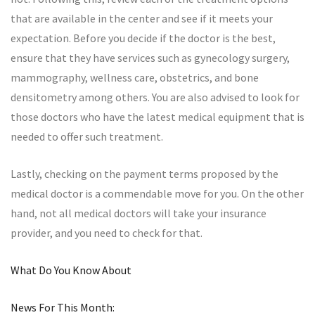
that are available in the center and see if it meets your
expectation. Before you decide if the doctor is the best,
ensure that they have services such as gynecology surgery,
mammography, wellness care, obstetrics, and bone
densitometry among others. You are also advised to look for
those doctors who have the latest medical equipment that is
needed to offer such treatment.
Lastly, checking on the payment terms proposed by the
medical doctor is a commendable move for you. On the other
hand, not all medical doctors will take your insurance
provider, and you need to check for that.
What Do You Know About
News For This Month: