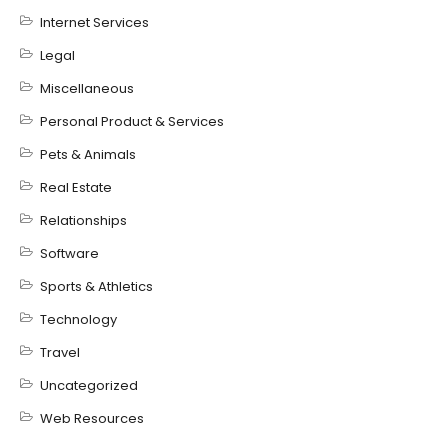
Internet Services
Legal
Miscellaneous
Personal Product & Services
Pets & Animals
Real Estate
Relationships
Software
Sports & Athletics
Technology
Travel
Uncategorized
Web Resources