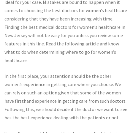
ideal for your case. Mistakes are bound to happen when it
comes to choosing the best doctors for women’s healthcare
considering that they have been increasing with time.
Finding the best medical doctors for women’s healthcare in
New Jersey will not be easy for you unless you review some
features in this line. Read the following article and know
what to do when determining where to go for women’s
healthcare.
In the first place, your attention should be the other
women’s experience in getting care where you choose. We
can rely on such an option given that some of the women
have firsthand experience in getting care from such doctors.
Following this, we should decide if the doctor we want to see
has the best experience dealing with the patients or not.