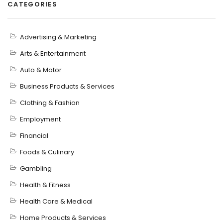
CATEGORIES
Advertising & Marketing
Arts & Entertainment
Auto & Motor
Business Products & Services
Clothing & Fashion
Employment
Financial
Foods & Culinary
Gambling
Health & Fitness
Health Care & Medical
Home Products & Services