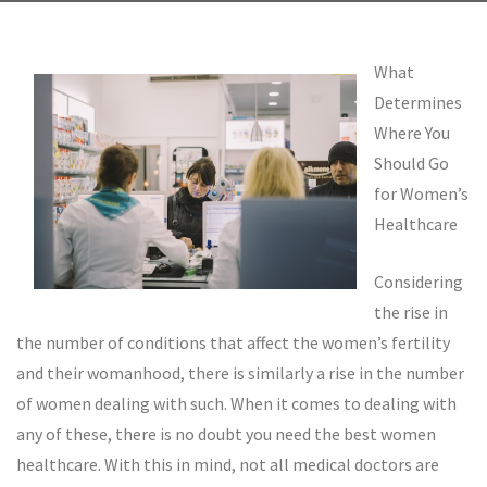
What
Determines
Where You
Should Go
for Women’s
Healthcare
Considering
the rise in
the number of conditions that affect the women’s fertility
and their womanhood, there is similarly a rise in the number
of women dealing with such. When it comes to dealing with
any of these, there is no doubt you need the best women
healthcare. With this in mind, not all medical doctors are