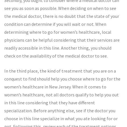
Secondly, you ought to consider where a medical doctor can
see you as soon as possible. When deciding on when to see
the medical doctor, there is no doubt that the state of your
condition can determine if you will wait or not. When
determining where to go for women’s healthcare, local
physicians can be helpful considering that their services are
readily accessible in this line. Another thing, you should
check on the availability of the medical doctor to see.
In the third place, the kind of treatment that you are on a
conquest to find should help you choose where to go for the
women’s healthcare in New Jersey. When it comes to
women’s healthcare, not all doctors qualify to help you out
in this line considering that they have different
specialization. Before anything else, see if the doctor you
choose in this line specialize in what you ate looking for or
not. Following this, review each of the treatment options