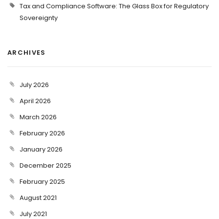
Tax and Compliance Software: The Glass Box for Regulatory
Sovereignty
ARCHIVES
July 2026
April 2026
March 2026
February 2026
January 2026
December 2025
February 2025
August 2021
July 2021