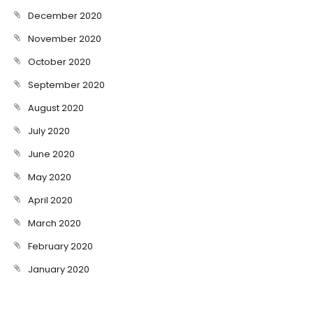
December 2020
November 2020
October 2020
September 2020
August 2020
July 2020
June 2020
May 2020
April 2020
March 2020
February 2020
January 2020