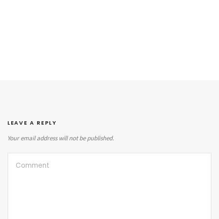
LEAVE A REPLY
Your email address will not be published.