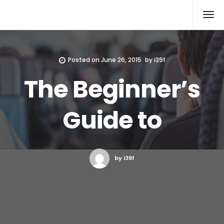
Xcomputers
Software Article
Posted on
June 26, 2015
by
i39f
The Beginner’s
Guide to
by i39f