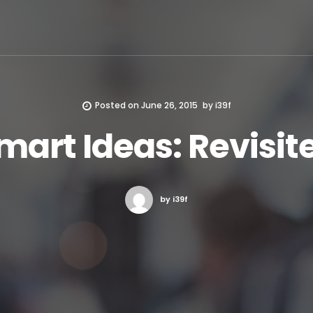
Posted on
June 26, 2015
by
i39f
mart Ideas: Revisit
by i39f