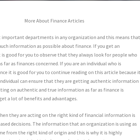
More About Finance Articles
 important departments in any organization and this means tha
uch information as possible about finance. If you get an
t is good for you to observe that they always look for people who
 far as finances concerned. If you are an individual who is
e it is good for you to continue reading on this article because i
individual can ensure that they are getting authentic information
cting on authentic and true information as far as finance is
get a lot of benefits and advantages.
hen they are acting on the right kind of financial information is
ased decisions. The information that an organization is using as
e from the right kind of origin and this is why it is highly