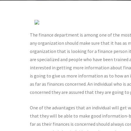
The finance department is among one of the most
any organization should make sure that it has as m
organization that is looking for a finance person i
are specialized and people who have been trained as
interested in getting more information about financ
is going to give us more information as to how an 
as far as finances concerned. An individual who is a
concerned they are assured that they are going to 
One of the advantages that an individual will get w
that they will be able to make good information-b
far as their finances is concerned should always com