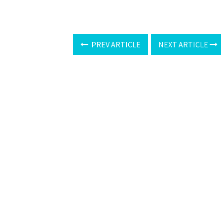
PREV ARTICLE
NEXT ARTICLE