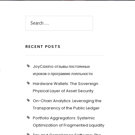
t
RECENT POSTS
JoyCasino отзывы постоянных
t
игроков о программе лояльности
Hardware Wallets: The Sovereign
Physical Layer of Asset Security
On-Chain Analytics: Leveraging the
Transparency of the Public Ledger
Portfolio Aggregators: Systemic
Optimization of Fragmented Liquidity