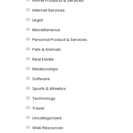
Home Products & Services
Internet Services
Legal
Miscellaneous
Personal Product & Services
Pets & Animals
Real Estate
Relationships
Software
Sports & Athletics
Technology
Travel
Uncategorized
Web Resources