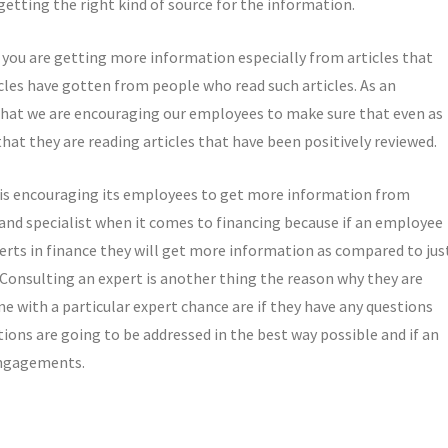
etting the right kind of source for the information.
r you are getting more information especially from articles that
icles have gotten from people who read such articles. As an
e that we are encouraging our employees to make sure that even as
at they are reading articles that have been positively reviewed.
t is encouraging its employees to get more information from
 and specialist when it comes to financing because if an employee
perts in finance they will get more information as compared to jus
d Consulting an expert is another thing the reason why they are
-one with a particular expert chance are if they have any questions
ions are going to be addressed in the best way possible and if an
 engagements.