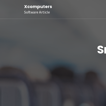
Xcomputers
Software Article
S