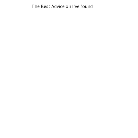
The Best Advice on I’ve found