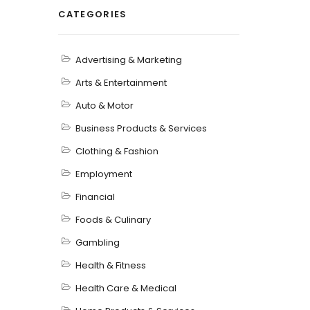
CATEGORIES
Advertising & Marketing
Arts & Entertainment
Auto & Motor
Business Products & Services
Clothing & Fashion
Employment
Financial
Foods & Culinary
Gambling
Health & Fitness
Health Care & Medical