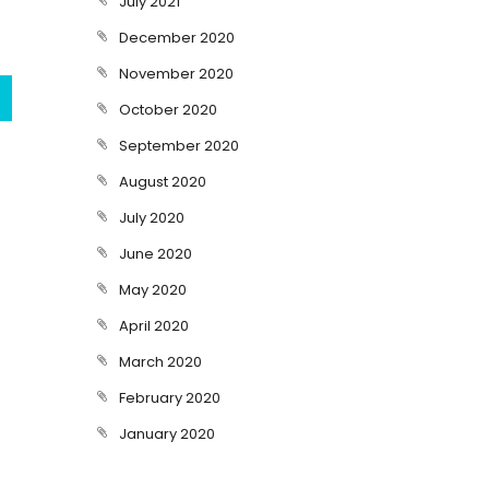
July 2021
December 2020
November 2020
October 2020
September 2020
August 2020
July 2020
June 2020
May 2020
April 2020
March 2020
February 2020
January 2020