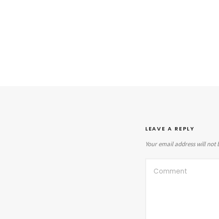
LEAVE A REPLY
Your email address will not 