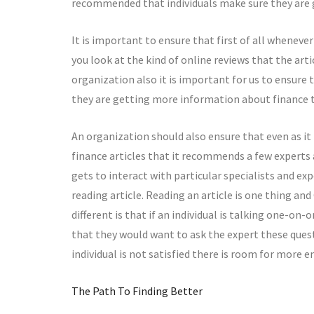
recommended that individuals make sure they are g
It is important to ensure that first of all wheneve
you look at the kind of online reviews that the art
organization also it is important for us to ensur
they are getting more information about finance th
An organization should also ensure that even as i
finance articles that it recommends a few experts
gets to interact with particular specialists and ex
reading article. Reading an article is one thing an
different is that if an individual is talking one-on
that they would want to ask the expert these quest
individual is not satisfied there is room for more
The Path To Finding Better