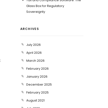
Tax and Compliance Software: The
Glass Box for Regulatory
Sovereignty
ARCHIVES
July 2026
April 2026
t
March 2026
February 2026
January 2026
December 2025
February 2025
August 2021