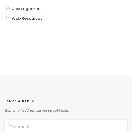
Uncategorized
Web Resources
LEAVE A REPLY
Your email address will not be published.