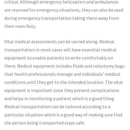
critical. Although emergency helicopters and ambulances
are reserved for emergency situations, they can also be used
during emergency transportation taking them away from
their main Duty.
Vital medical assessments can be carried along. Medical
transportation in most cases will have essential medical
equipment to enable patients to write comfortably on
them. Medical equipment includes fluids and colostomy bugs
that health professionals manage and individuals’ medical
conditions until they get to the intended location. The vital
equipment is important since they prevent complications
and helps in monitoring a patient which is a good thing.
Medical transportation can be tailored according to a
particular situation which is a good way of making sure that
the person being transported stays safe.