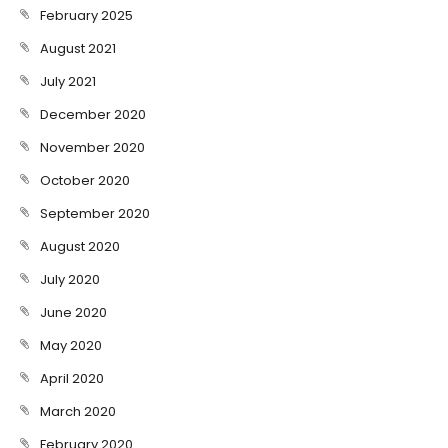
February 2025
August 2021
July 2021
December 2020
November 2020
October 2020
September 2020
August 2020
July 2020
June 2020
May 2020
April 2020
March 2020
February 2020