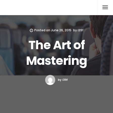
Xcomputers
Software Article
Posted on
June 26, 2015
by
i39f
The Art of
Mastering
by i39f