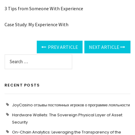
3 Tips from Someone With Experience
Case Study: My Experience With
PREV ARTICLE
NEXT ARTICLE
RECENT POSTS
JoyCasino отзывы постоянных игроков о программе лояльности
Hardware Wallets: The Sovereign Physical Layer of Asset
Security
On-Chain Analytics: Leveraging the Transparency of the