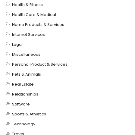
Health & Fitness
Health Care & Medical
Home Products & Services
Internet Services
Legal
Miscellaneous
Personal Product & Services
Pets & Animals
Real Estate
Relationships
Software
Sports & Athletics
Technology
Travel