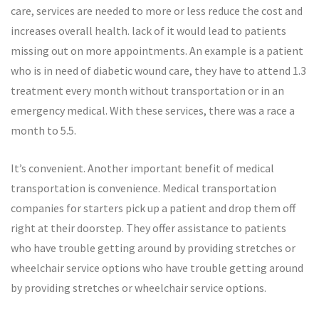
care, services are needed to more or less reduce the cost and
increases overall health. lack of it would lead to patients
missing out on more appointments. An example is a patient
who is in need of diabetic wound care, they have to attend 1.3
treatment every month without transportation or in an
emergency medical. With these services, there was a race a
month to 5.5.
It’s convenient. Another important benefit of medical
transportation is convenience. Medical transportation
companies for starters pick up a patient and drop them off
right at their doorstep. They offer assistance to patients
who have trouble getting around by providing stretches or
wheelchair service options who have trouble getting around
by providing stretches or wheelchair service options.