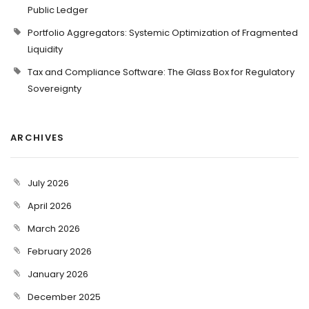
Public Ledger
Portfolio Aggregators: Systemic Optimization of Fragmented
Liquidity
Tax and Compliance Software: The Glass Box for Regulatory
Sovereignty
ARCHIVES
July 2026
April 2026
March 2026
February 2026
January 2026
December 2025