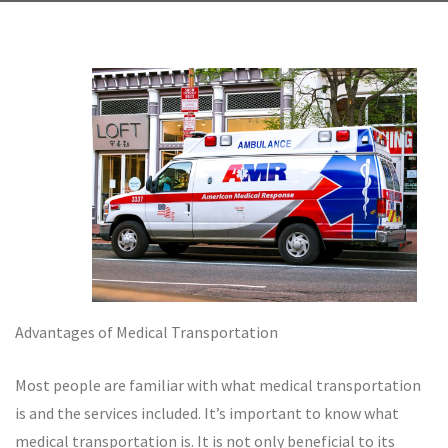
Advantages of Medical Transportation
Most people are familiar with what medical transportation
is and the services included. It’s important to know what
medical transportation is. It is not only beneficial to its