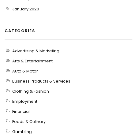
January 2020
CATEGORIES
Advertising & Marketing
Arts & Entertainment
Auto & Motor
Business Products & Services
Clothing & Fashion
Employment
Financial
Foods & Culinary
Gambling