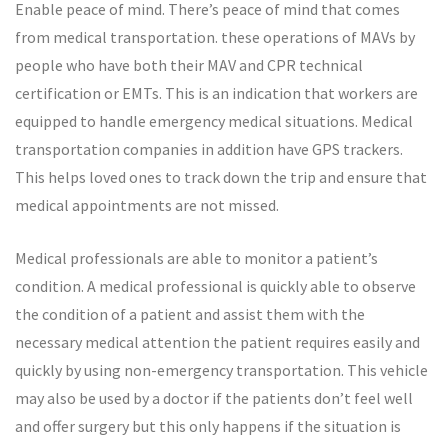
Enable peace of mind. There’s peace of mind that comes
from medical transportation. these operations of MAVs by
people who have both their MAV and CPR technical
certification or EMTs. This is an indication that workers are
equipped to handle emergency medical situations. Medical
transportation companies in addition have GPS trackers.
This helps loved ones to track down the trip and ensure that
medical appointments are not missed.
Medical professionals are able to monitor a patient’s
condition. A medical professional is quickly able to observe
the condition of a patient and assist them with the
necessary medical attention the patient requires easily and
quickly by using non-emergency transportation. This vehicle
may also be used by a doctor if the patients don’t feel well
and offer surgery but this only happens if the situation is