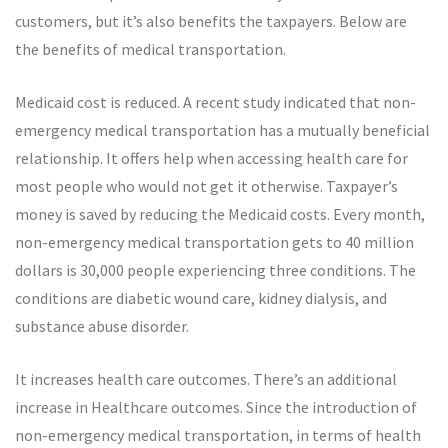
customers, but it’s also benefits the taxpayers. Below are
the benefits of medical transportation.
Medicaid cost is reduced. A recent study indicated that non-
emergency medical transportation has a mutually beneficial
relationship. It offers help when accessing health care for
most people who would not get it otherwise. Taxpayer’s
money is saved by reducing the Medicaid costs. Every month,
non-emergency medical transportation gets to 40 million
dollars is 30,000 people experiencing three conditions. The
conditions are diabetic wound care, kidney dialysis, and
substance abuse disorder.
It increases health care outcomes. There’s an additional
increase in Healthcare outcomes. Since the introduction of
non-emergency medical transportation, in terms of health