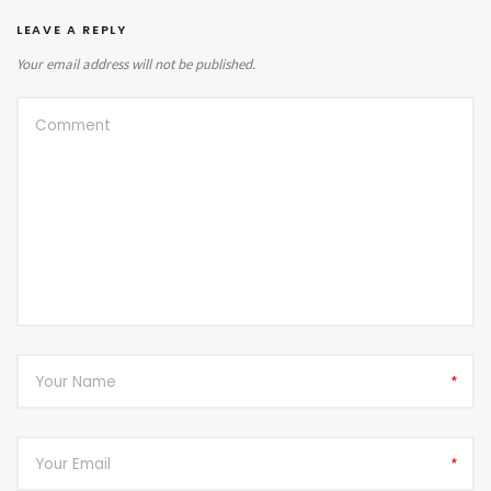
LEAVE A REPLY
Your email address will not be published.
*
*