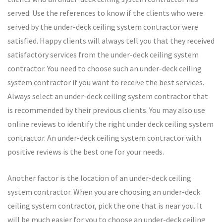
served. Use the references to know if the clients who were
served by the under-deck ceiling system contractor were
satisfied. Happy clients will always tell you that they received
satisfactory services from the under-deck ceiling system
contractor. You need to choose such an under-deck ceiling
system contractor if you want to receive the best services.
Always select an under-deck ceiling system contractor that
is recommended by their previous clients. You may also use
online reviews to identify the right under deck ceiling system
contractor. An under-deck ceiling system contractor with
positive reviews is the best one for your needs.
Another factor is the location of an under-deck ceiling
system contractor. When you are choosing an under-deck
ceiling system contractor, pick the one that is near you. It
will be much easier for you to choose an under-deck ceiling