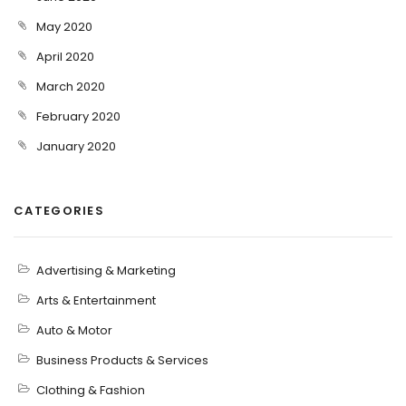
May 2020
April 2020
March 2020
February 2020
January 2020
CATEGORIES
Advertising & Marketing
Arts & Entertainment
Auto & Motor
Business Products & Services
Clothing & Fashion