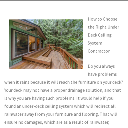
How to Choose
the Right Under
Deck Ceiling
System
Contractor
Do you always
have problems
when it rains because it will reach the furniture on your deck?
Your deck may not have a proper drainage solution, and that
is why you are having such problems. It would help if you
found an under-deck ceiling system which will redirect all
rainwater away from your furniture and flooring. That will
ensure no damages, which are as a result of rainwater,