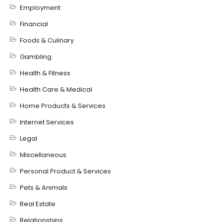
Employment
Financial
Foods & Culinary
Gambling
Health & Fitness
Health Care & Medical
Home Products & Services
Internet Services
Legal
Miscellaneous
Personal Product & Services
Pets & Animals
Real Estate
Relationships