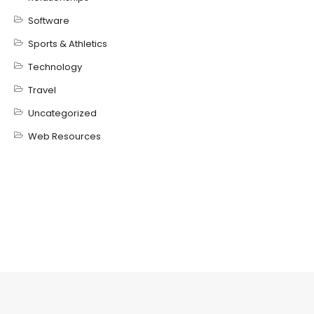
Software
Sports & Athletics
Technology
Travel
Uncategorized
Web Resources