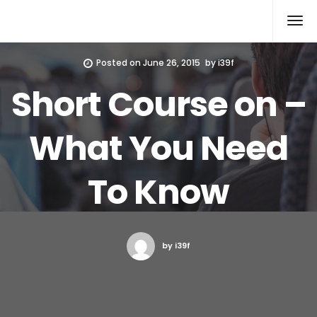
Xcomputers
Software Article
Posted on
June 26, 2015
by
i39f
Short Course on –
What You Need
To Know
by i39f