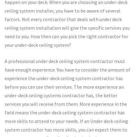
happen on your deck. When you are choosing an under-deck
ceiling system installer, you have to be aware of several
factors. Not every contractor that deals with under deck
ceiling system installation will give the specific services you
need to you. How then can you pick the right contractor for
your under-deck ceiling system?
A professional under deck ceiling system contractor must
have enough experience. You have to consider the amount of
experience the under-deck ceiling system contractor has
before you can use their services. The more experience an
under-deck ceiling systems contractor has, the better
services you will receive from them. More experience in the
field means the under-deck ceiling system contractor has
more skills to attend to your needs. If an Under deck ceiling
system contractor has more skills, you can expect them to