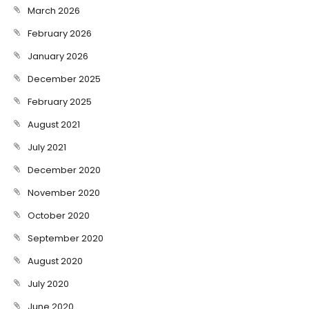
March 2026
February 2026
January 2026
December 2025
February 2025
August 2021
July 2021
December 2020
November 2020
October 2020
September 2020
August 2020
July 2020
June 2020