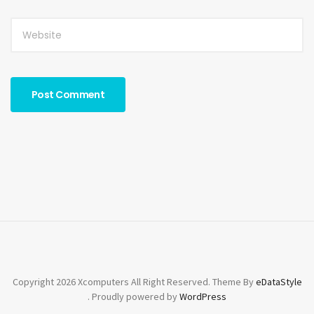
Copyright 2026 Xcomputers All Right Reserved. Theme By
eDataStyle
. Proudly powered by
WordPress