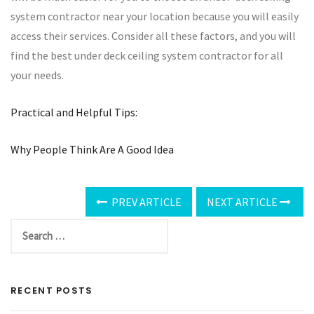
system contractor near your location because you will easily
access their services. Consider all these factors, and you will
find the best under deck ceiling system contractor for all
your needs.
Practical and Helpful Tips:
Why People Think Are A Good Idea
PREV ARTICLE
NEXT ARTICLE
RECENT POSTS