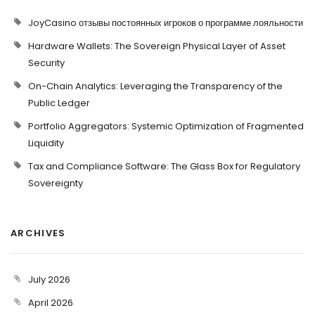
JoyCasino отзывы постоянных игроков о программе лояльности
Hardware Wallets: The Sovereign Physical Layer of Asset
Security
On-Chain Analytics: Leveraging the Transparency of the
Public Ledger
Portfolio Aggregators: Systemic Optimization of Fragmented
Liquidity
Tax and Compliance Software: The Glass Box for Regulatory
Sovereignty
ARCHIVES
July 2026
April 2026