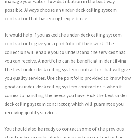
manage your water flow distribution in the best way
possible. Always choose an under-deck ceiling system
contractor that has enough experience.
It would help if you asked the under-deck ceiling system
contractor to give you a portfolio of their work. The
collection will enable you to understand the services that
you can receive. A portfolio can be beneficial in identifying
the best under deck ceiling system contractor that will give
you quality services. Use the portfolio provided to know how
good an under-deck ceiling system contractor is when it
comes to handling the needs you have. Pick the best under
deck ceiling system contractor, which will guarantee you
receiving quality services.
You should also be ready to contact some of the previous
clients who an under-deck ceiling system contractor has