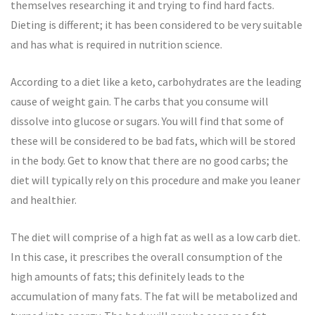
themselves researching it and trying to find hard facts.
Dieting is different; it has been considered to be very suitable
and has what is required in nutrition science.
According to a diet like a keto, carbohydrates are the leading
cause of weight gain. The carbs that you consume will
dissolve into glucose or sugars. You will find that some of
these will be considered to be bad fats, which will be stored
in the body. Get to know that there are no good carbs; the
diet will typically rely on this procedure and make you leaner
and healthier.
The diet will comprise of a high fat as well as a low carb diet.
In this case, it prescribes the overall consumption of the
high amounts of fats; this definitely leads to the
accumulation of many fats. The fat will be metabolized and