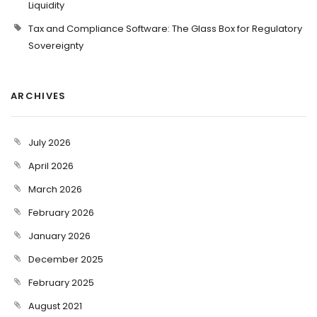
Liquidity
Tax and Compliance Software: The Glass Box for Regulatory
Sovereignty
ARCHIVES
July 2026
April 2026
March 2026
February 2026
January 2026
December 2025
February 2025
August 2021