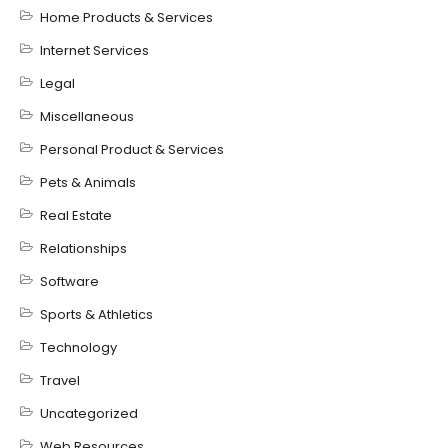
Home Products & Services
Internet Services
Legal
Miscellaneous
Personal Product & Services
Pets & Animals
Real Estate
Relationships
Software
Sports & Athletics
Technology
Travel
Uncategorized
Web Resources