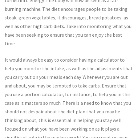
turned into energy. The body will now be seen as a fat-
burning machine. The diet encourages people to be taking
steak, green vegetables, it discourages, bread potatoes, as
well as other high carb diets. Take into monitoring what you
have been seeking to ensure that you can enjoy the best
time.
It would always be easy to consider having a calculator to
help you monitor the intake, as well as the adjustments that
you carry out on your meals each day. Whenever you are out
and about, you may be tempted to take carbs. Ensure that
you use a portion calculator, for instance, to help you in this
case as it matters so much. There is a need to know that you
should not despair about the diet plan that you may be
thinking about, this is essential in helping you stay well
focused on what you have been working on as it plays a
significant role in the modern world. You can count on your