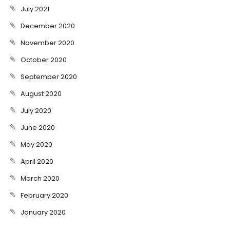
July 2021
December 2020
November 2020
October 2020
September 2020
August 2020
July 2020
June 2020
May 2020
April 2020
March 2020
February 2020
January 2020