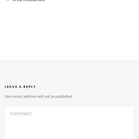
LEAVE A REPLY
Your email address will not be published.