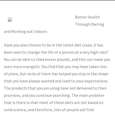
Better Health
Through Dieting
and Working out Indoors
Have you also chosen to be in the latest diet craze, it has
been seen to change the life of a person at a very high rate?
You can be able to shed excess pounds, and this can make you
even more energetic. You find that you may have taken lots
of plans, but none of them has helped you stay in the shape
that you have always wanted and lived to your expectations.
The products that you are using have not delivered to their
promises, and you continue searching. The main problem
that is there is that most of these diets are not based on
solid science, and therefore, lots of people will find