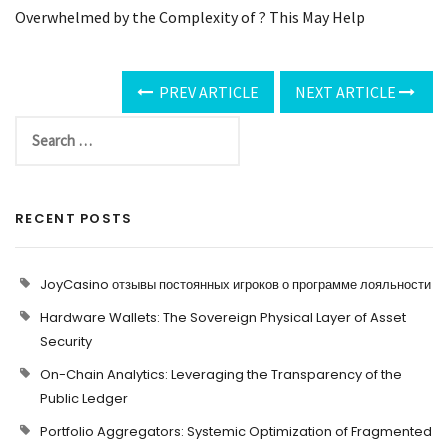
Overwhelmed by the Complexity of ? This May Help
PREV ARTICLE
NEXT ARTICLE
RECENT POSTS
JoyCasino отзывы постоянных игроков о программе лояльности
Hardware Wallets: The Sovereign Physical Layer of Asset
Security
On-Chain Analytics: Leveraging the Transparency of the
Public Ledger
Portfolio Aggregators: Systemic Optimization of Fragmented