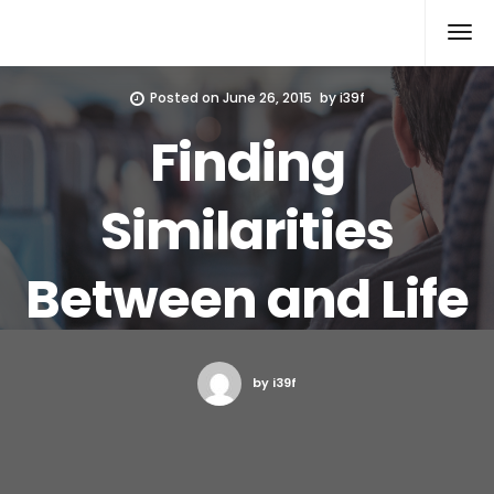
Xcomputers
Software Article
Posted on
June 26, 2015
by
i39f
Finding
Similarities
Between and Life
by i39f