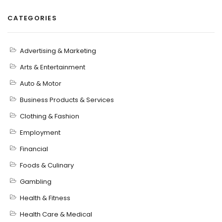
CATEGORIES
Advertising & Marketing
Arts & Entertainment
Auto & Motor
Business Products & Services
Clothing & Fashion
Employment
Financial
Foods & Culinary
Gambling
Health & Fitness
Health Care & Medical