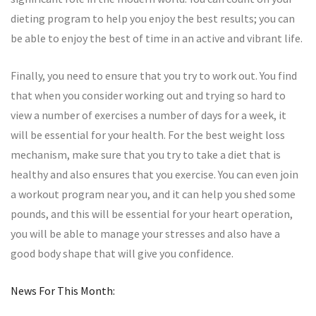
dieting program to help you enjoy the best results; you can
be able to enjoy the best of time in an active and vibrant life.
Finally, you need to ensure that you try to work out. You find
that when you consider working out and trying so hard to
view a number of exercises a number of days for a week, it
will be essential for your health. For the best weight loss
mechanism, make sure that you try to take a diet that is
healthy and also ensures that you exercise. You can even join
a workout program near you, and it can help you shed some
pounds, and this will be essential for your heart operation,
you will be able to manage your stresses and also have a
good body shape that will give you confidence.
News For This Month: