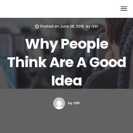
Xcomputers
Software Article
Posted on
June 26, 2015
by
i39f
Why People
Think Are A Good
Idea
by i39f