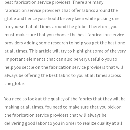
best fabrication service providers. There are many
fabrication service providers that offer fabrics around the
globe and hence you should be very keen while picking one
for yourself at all times around the globe. Therefore, you
must make sure that you choose the best fabrication service
providers y doing some research to help you get the best one
at all times. This article will try to highlight some of the very
important elements that can also be very useful o you to
help you settle on the fabrication service providers that will
always be offering the best fabric to you at all times across
the globe.
You need to look at the quality of the fabrics that they will be
making at all times. You need to make sure that you pick on
the fabrication service providers that will always be
delivering good labor to you in order to realize quality at all