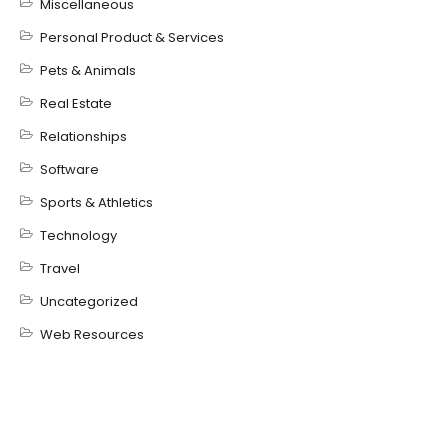
Miscellaneous
Personal Product & Services
Pets & Animals
Real Estate
Relationships
Software
Sports & Athletics
Technology
Travel
Uncategorized
Web Resources