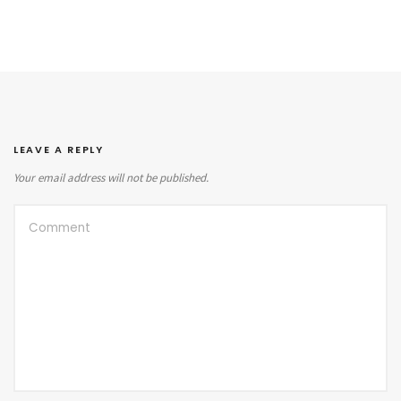
LEAVE A REPLY
Your email address will not be published.