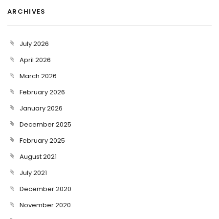
ARCHIVES
July 2026
April 2026
March 2026
February 2026
January 2026
December 2025
February 2025
August 2021
July 2021
December 2020
November 2020