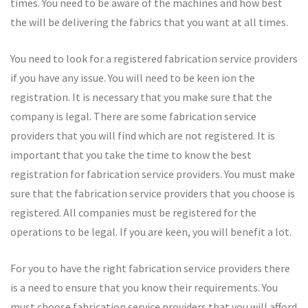
times. You need to be aware of the machines and how best
the will be delivering the fabrics that you want at all times.
You need to look for a registered fabrication service providers
if you have any issue. You will need to be keen ion the
registration. It is necessary that you make sure that the
company is legal. There are some fabrication service
providers that you will find which are not registered. It is
important that you take the time to know the best
registration for fabrication service providers. You must make
sure that the fabrication service providers that you choose is
registered. All companies must be registered for the
operations to be legal. If you are keen, you will benefit a lot.
For you to have the right fabrication service providers there
is a need to ensure that you know their requirements. You
must choose fabrication service providers that you will afford