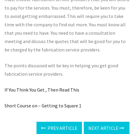
to pay for the services. You must, therefore, be keen for you
to avoid getting embarrassed. This will require you to take
time with the company to find out more. You must know all
that you need to have. You need to have a consultation
meeting and discuss the quotes that will be good for you to
be charged by the fabrication service providers.
The points discussed will be key in helping you get good
fabrication service providers.
If You Think You Get , Then Read This
Short Course on – Getting to Square 1
PREV ARTICLE
NEXT ARTICLE