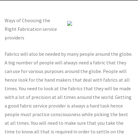
Ways of Choosing the
Right Fabrication service
providers
Fabrics will also be needed by many people around the globe.
A big number of people will always need a fabric that they
can use for various purposes around the globe. People will
hence look for the hand makers that deal with fabrics at all
times. You need to look at the fabrics that they will be made
with a lot of precision at all times around the world. Getting
a good fabric service provider is always a hard task hence
people must practice consciousness while picking the best
at all times. You will need to make sure that you take the
time to know all that is required in order to settle on the