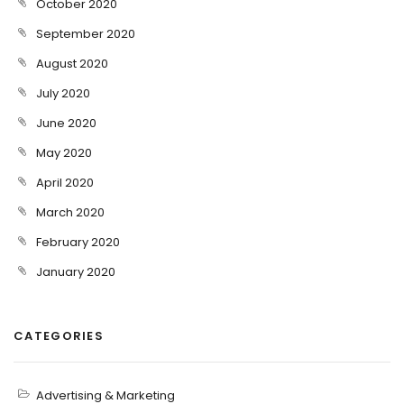
October 2020
September 2020
August 2020
July 2020
June 2020
May 2020
April 2020
March 2020
February 2020
January 2020
CATEGORIES
Advertising & Marketing