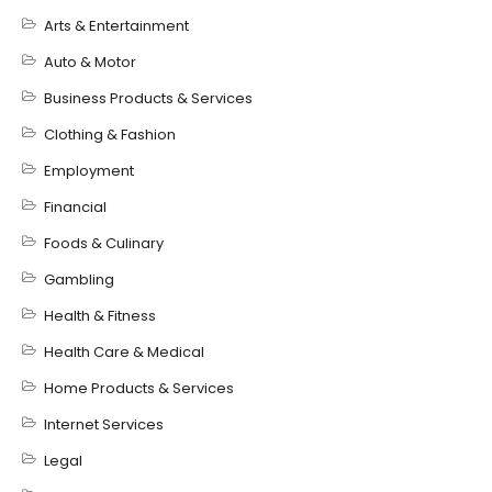
Arts & Entertainment
Auto & Motor
Business Products & Services
Clothing & Fashion
Employment
Financial
Foods & Culinary
Gambling
Health & Fitness
Health Care & Medical
Home Products & Services
Internet Services
Legal