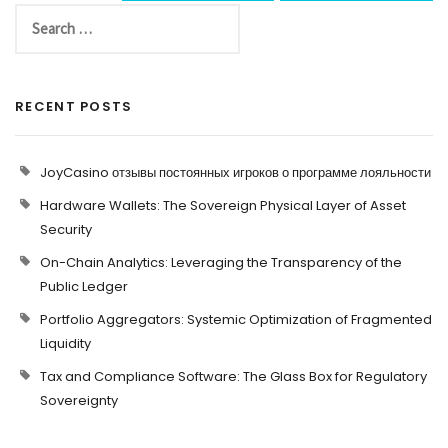
RECENT POSTS
JoyCasino отзывы постоянных игроков о программе лояльности
Hardware Wallets: The Sovereign Physical Layer of Asset
Security
On-Chain Analytics: Leveraging the Transparency of the
Public Ledger
Portfolio Aggregators: Systemic Optimization of Fragmented
Liquidity
Tax and Compliance Software: The Glass Box for Regulatory
Sovereignty