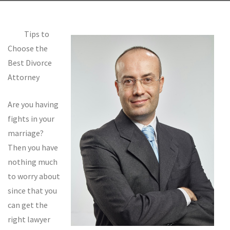
Tips to
Choose the
Best Divorce
Attorney
Are you having
fights in your
marriage?
Then you have
nothing much
to worry about
since that you
can get the
right lawyer