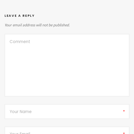
LEAVE A REPLY
Your email address will not be published.
*