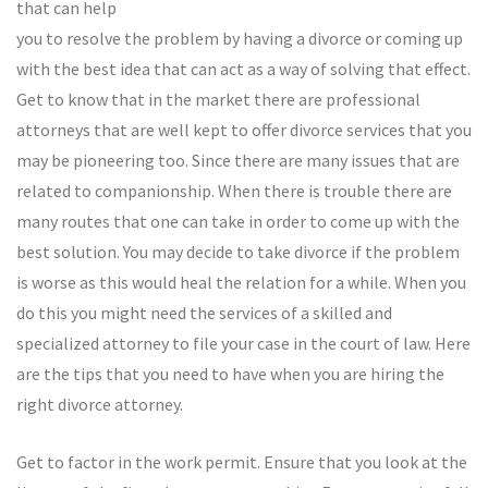
that can help
you to resolve the problem by having a divorce or coming up
with the best idea that can act as a way of solving that effect.
Get to know that in the market there are professional
attorneys that are well kept to offer divorce services that you
may be pioneering too. Since there are many issues that are
related to companionship. When there is trouble there are
many routes that one can take in order to come up with the
best solution. You may decide to take divorce if the problem
is worse as this would heal the relation for a while. When you
do this you might need the services of a skilled and
specialized attorney to file your case in the court of law. Here
are the tips that you need to have when you are hiring the
right divorce attorney.
Get to factor in the work permit. Ensure that you look at the