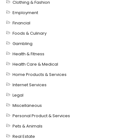
Clothing & Fashion
Employment
Financial
Foods & Culinary
Gambling
Health & Fitness
Health Care & Medical
Home Products & Services
Internet Services
Legal
Miscellaneous
Personal Product & Services
Pets & Animals
Real Estate