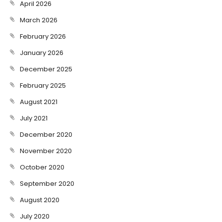
April 2026
March 2026
February 2026
January 2026
December 2025
February 2025
August 2021
July 2021
December 2020
November 2020
October 2020
September 2020
August 2020
July 2020