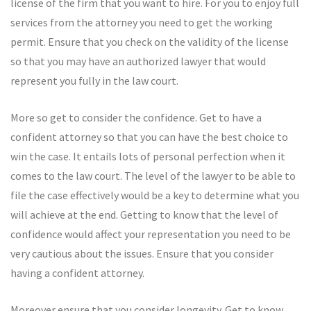
license of the firm that you want to hire. For you to enjoy full
services from the attorney you need to get the working
permit. Ensure that you check on the validity of the license
so that you may have an authorized lawyer that would
represent you fully in the law court.
More so get to consider the confidence. Get to have a
confident attorney so that you can have the best choice to
win the case. It entails lots of personal perfection when it
comes to the law court. The level of the lawyer to be able to
file the case effectively would be a key to determine what you
will achieve at the end. Getting to know that the level of
confidence would affect your representation you need to be
very cautious about the issues. Ensure that you consider
having a confident attorney.
Moreover ensure that you consider longevity. Get to know