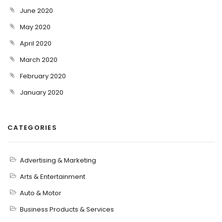
June 2020
May 2020
April 2020
March 2020
February 2020
January 2020
CATEGORIES
Advertising & Marketing
Arts & Entertainment
Auto & Motor
Business Products & Services