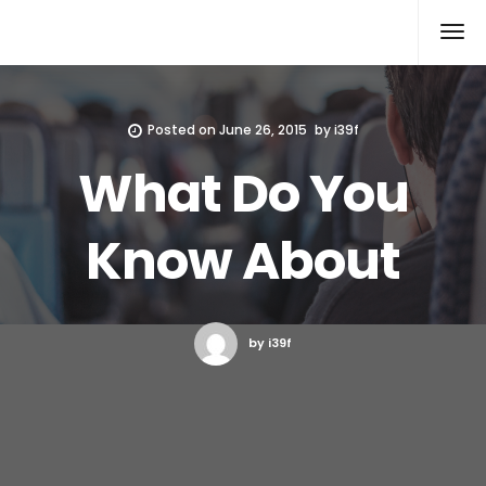
Xcomputers
Software Article
Posted on
June 26, 2015
by
i39f
What Do You
Know About
by i39f