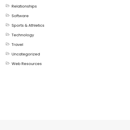
Relationships
Software
Sports & Athletics
Technology
Travel
Uncategorized
Web Resources