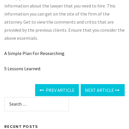
information about the lawyer that you need to hire. This
information you can get on the site of the firm of the
attorney. Get to view the comments and critics that are
provided by the previous clients. Ensure that you consider the
above essentials.
A Simple Plan For Researching
5 Lessons Learned:
PREV ARTICLE
NEXT ARTICLE
RECENT POSTS