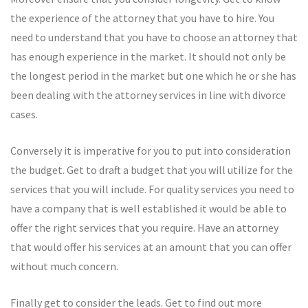
the experience of the attorney that you have to hire. You
need to understand that you have to choose an attorney that
has enough experience in the market. It should not only be
the longest period in the market but one which he or she has
been dealing with the attorney services in line with divorce
cases.
Conversely it is imperative for you to put into consideration
the budget. Get to draft a budget that you will utilize for the
services that you will include. For quality services you need to
have a company that is well established it would be able to
offer the right services that you require. Have an attorney
that would offer his services at an amount that you can offer
without much concern.
Finally get to consider the leads. Get to find out more