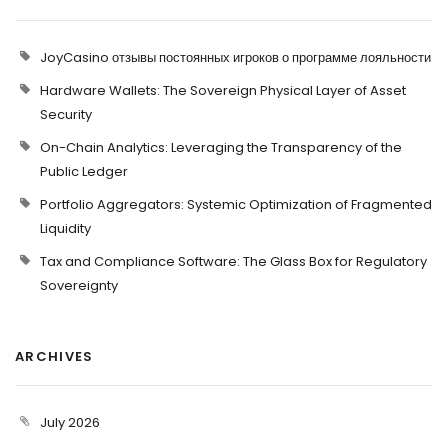
JoyCasino отзывы постоянных игроков о программе лояльности
Hardware Wallets: The Sovereign Physical Layer of Asset
Security
On-Chain Analytics: Leveraging the Transparency of the
Public Ledger
Portfolio Aggregators: Systemic Optimization of Fragmented
Liquidity
Tax and Compliance Software: The Glass Box for Regulatory
Sovereignty
ARCHIVES
July 2026