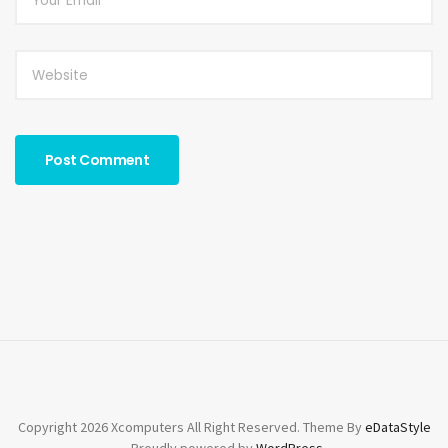
*
Copyright 2026 Xcomputers All Right Reserved. Theme By
eDataStyle