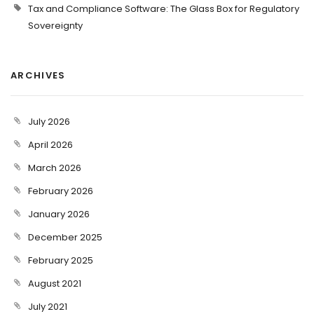
Tax and Compliance Software: The Glass Box for Regulatory
Sovereignty
ARCHIVES
July 2026
April 2026
March 2026
February 2026
January 2026
December 2025
February 2025
August 2021
July 2021