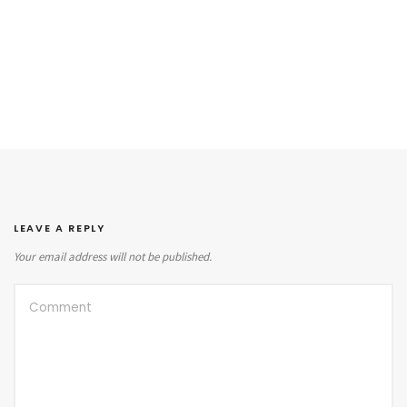
LEAVE A REPLY
Your email address will not be published.