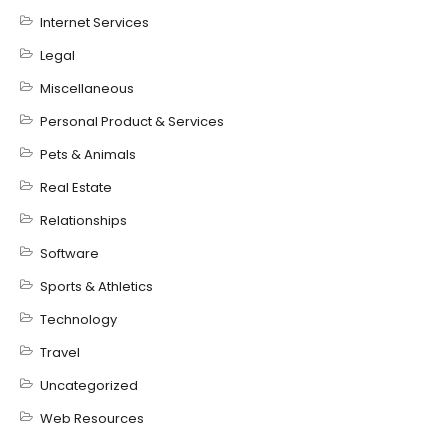
Internet Services
Legal
Miscellaneous
Personal Product & Services
Pets & Animals
Real Estate
Relationships
Software
Sports & Athletics
Technology
Travel
Uncategorized
Web Resources