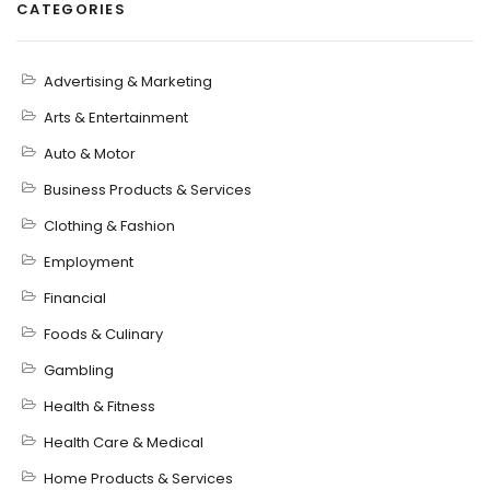
CATEGORIES
Advertising & Marketing
Arts & Entertainment
Auto & Motor
Business Products & Services
Clothing & Fashion
Employment
Financial
Foods & Culinary
Gambling
Health & Fitness
Health Care & Medical
Home Products & Services