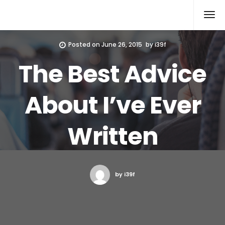
Xcomputers
Software Article
Posted on
June 26, 2015
by
i39f
The Best Advice
About I’ve Ever
Written
by i39f