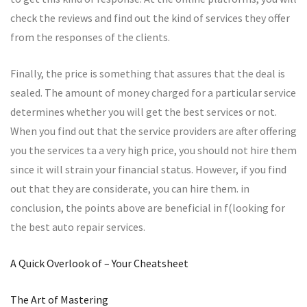
check the reviews and find out the kind of services they offer
from the responses of the clients.
Finally, the price is something that assures that the deal is
sealed. The amount of money charged for a particular service
determines whether you will get the best services or not.
When you find out that the service providers are after offering
you the services ta a very high price, you should not hire them
since it will strain your financial status. However, if you find
out that they are considerate, you can hire them. in
conclusion, the points above are beneficial in f(looking for
the best auto repair services.
A Quick Overlook of – Your Cheatsheet
The Art of Mastering