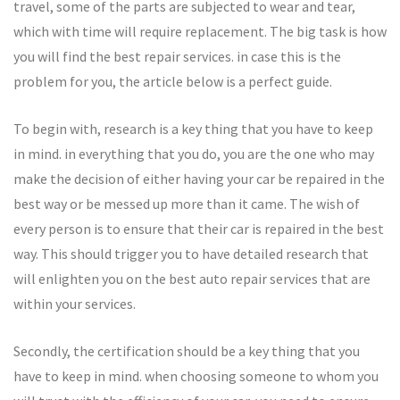
travel, some of the parts are subjected to wear and tear,
which with time will require replacement. The big task is how
you will find the best repair services. in case this is the
problem for you, the article below is a perfect guide.
To begin with, research is a key thing that you have to keep
in mind. in everything that you do, you are the one who may
make the decision of either having your car be repaired in the
best way or be messed up more than it came. The wish of
every person is to ensure that their car is repaired in the best
way. This should trigger you to have detailed research that
will enlighten you on the best auto repair services that are
within your services.
Secondly, the certification should be a key thing that you
have to keep in mind. when choosing someone to whom you