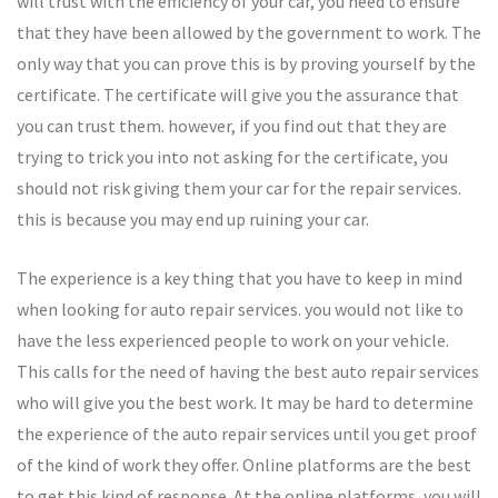
will trust with the efficiency of your car, you need to ensure
that they have been allowed by the government to work. The
only way that you can prove this is by proving yourself by the
certificate. The certificate will give you the assurance that
you can trust them. however, if you find out that they are
trying to trick you into not asking for the certificate, you
should not risk giving them your car for the repair services.
this is because you may end up ruining your car.
The experience is a key thing that you have to keep in mind
when looking for auto repair services. you would not like to
have the less experienced people to work on your vehicle.
This calls for the need of having the best auto repair services
who will give you the best work. It may be hard to determine
the experience of the auto repair services until you get proof
of the kind of work they offer. Online platforms are the best
to get this kind of response. At the online platforms, you will