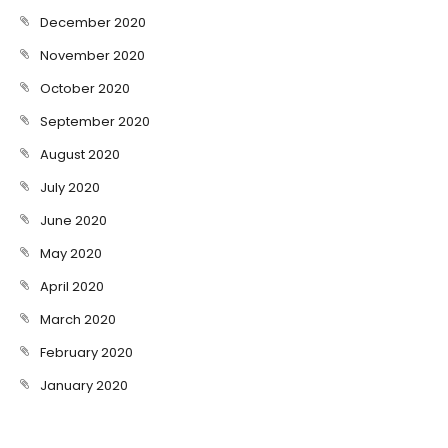
December 2020
November 2020
October 2020
September 2020
August 2020
July 2020
June 2020
May 2020
April 2020
March 2020
February 2020
January 2020