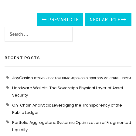
PREV ARTICLE
NEXT ARTICLE
RECENT POSTS
JoyCasino отзывы постоянных игроков о программе лояльности
Hardware Wallets: The Sovereign Physical Layer of Asset
Security
On-Chain Analytics: Leveraging the Transparency of the
Public Ledger
Portfolio Aggregators: Systemic Optimization of Fragmented
Liquidity