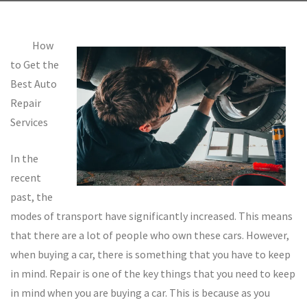
How
to Get the
Best Auto
Repair
Services
In the
recent
past, the
modes of transport have significantly increased. This means
that there are a lot of people who own these cars. However,
when buying a car, there is something that you have to keep
in mind. Repair is one of the key things that you need to keep
in mind when you are buying a car. This is because as you