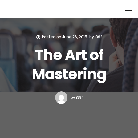
Xcomputers
Software Article
Posted on
June 26, 2015
by
i39f
The Art of
Mastering
by i39f