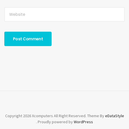
Copyright 2026 Xcomputers All Right Reserved. Theme By
eDataStyle
. Proudly powered by
WordPress