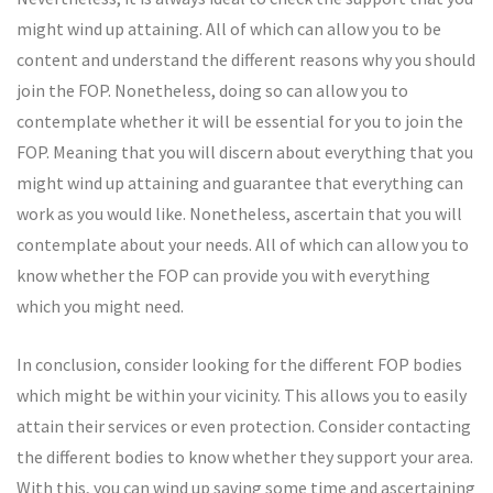
might wind up attaining. All of which can allow you to be
content and understand the different reasons why you should
join the FOP. Nonetheless, doing so can allow you to
contemplate whether it will be essential for you to join the
FOP. Meaning that you will discern about everything that you
might wind up attaining and guarantee that everything can
work as you would like. Nonetheless, ascertain that you will
contemplate about your needs. All of which can allow you to
know whether the FOP can provide you with everything
which you might need.
In conclusion, consider looking for the different FOP bodies
which might be within your vicinity. This allows you to easily
attain their services or even protection. Consider contacting
the different bodies to know whether they support your area.
With this, you can wind up saving some time and ascertaining