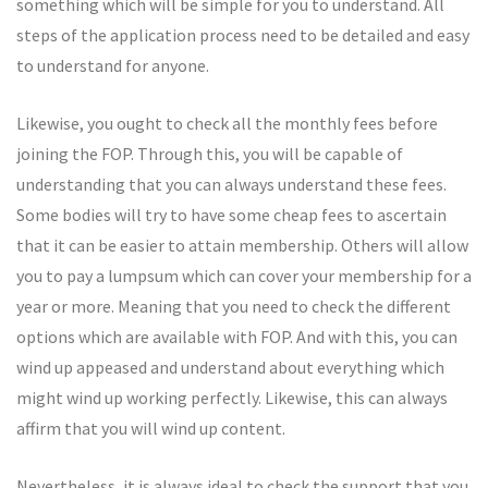
something which will be simple for you to understand. All
steps of the application process need to be detailed and easy
to understand for anyone.
Likewise, you ought to check all the monthly fees before
joining the FOP. Through this, you will be capable of
understanding that you can always understand these fees.
Some bodies will try to have some cheap fees to ascertain
that it can be easier to attain membership. Others will allow
you to pay a lumpsum which can cover your membership for a
year or more. Meaning that you need to check the different
options which are available with FOP. And with this, you can
wind up appeased and understand about everything which
might wind up working perfectly. Likewise, this can always
affirm that you will wind up content.
Nevertheless, it is always ideal to check the support that you