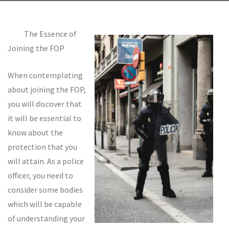
The Essence of
Joining the FOP
When contemplating
about joining the FOP,
you will discover that
it will be essential to
know about the
protection that you
will attain. As a police
officer, you need to
consider some bodies
which will be capable
of understanding your