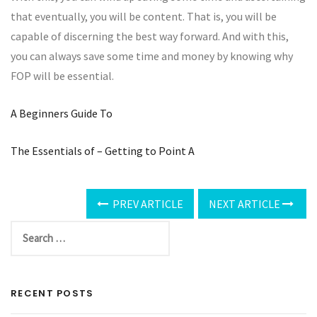
that eventually, you will be content. That is, you will be
capable of discerning the best way forward. And with this,
you can always save some time and money by knowing why
FOP will be essential.
A Beginners Guide To
The Essentials of – Getting to Point A
PREV ARTICLE
NEXT ARTICLE
RECENT POSTS