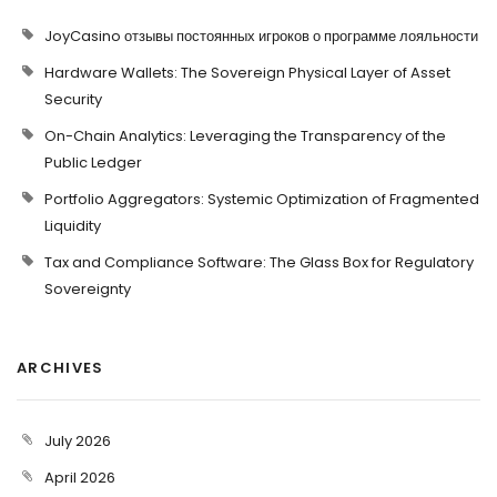
JoyCasino отзывы постоянных игроков о программе лояльности
Hardware Wallets: The Sovereign Physical Layer of Asset
Security
On-Chain Analytics: Leveraging the Transparency of the
Public Ledger
Portfolio Aggregators: Systemic Optimization of Fragmented
Liquidity
Tax and Compliance Software: The Glass Box for Regulatory
Sovereignty
ARCHIVES
July 2026
April 2026