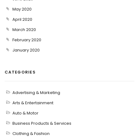
May 2020
April 2020
March 2020
February 2020
January 2020
CATEGORIES
Advertising & Marketing
Arts & Entertainment
Auto & Motor
Business Products & Services
Clothing & Fashion