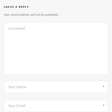
LEAVE A REPLY
Your email address will not be published.
*
*