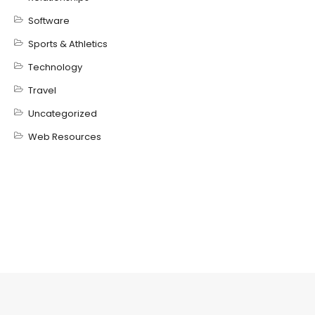
Software
Sports & Athletics
Technology
Travel
Uncategorized
Web Resources