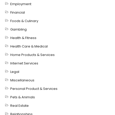
Employment
Financial
Foods & Culinary
Gambling
Health & Fitness
Health Care & Medical
Home Products & Services
Internet Services
Legal
Miscellaneous
Personal Product & Services
Pets & Animals
Real Estate
Relationships