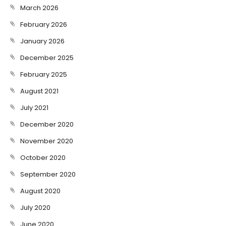
March 2026
February 2026
January 2026
December 2025
February 2025
August 2021
July 2021
December 2020
November 2020
October 2020
September 2020
August 2020
July 2020
June 2020