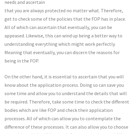
needs and ascertain
that you are always protected no matter what. Therefore,
get to check some of the policies that the FOP has in place.
All of which can ascertain that eventually, you can be
appeased. Likewise, this can wind up being a better way to
understanding everything which might work perfectly.
Meaning that eventually, you can discern the reasons for
being in the FOP.
On the other hand, it is essential to ascertain that you will
know about the application process. Doing so can save you
some time and allow you to understand the details that will
be required. Therefore, take some time to check the different
bodies which are like FOP and check their application
processes. All of which can allow you to contemplate the
difference of these processes. It can also allow you to choose