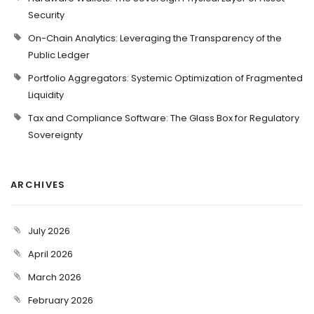
Security
On-Chain Analytics: Leveraging the Transparency of the
Public Ledger
Portfolio Aggregators: Systemic Optimization of Fragmented
Liquidity
Tax and Compliance Software: The Glass Box for Regulatory
Sovereignty
ARCHIVES
July 2026
April 2026
March 2026
February 2026