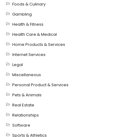
Foods & Culinary
Gambling
Health & Fitness
Health Care & Medical
Home Products & Services
Internet Services
Legal
Miscellaneous
Personal Product & Services
Pets & Animals
Real Estate
Relationships
Software
Sports & Athletics