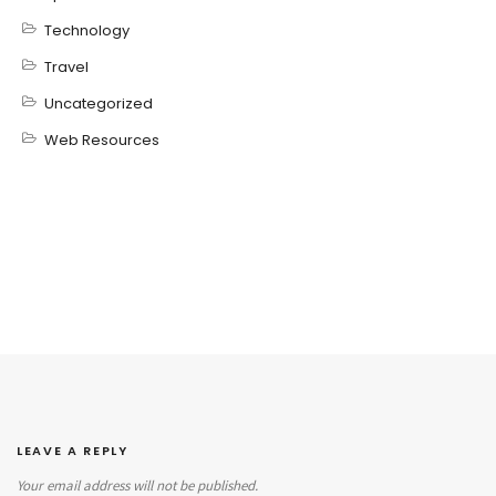
Technology
Travel
Uncategorized
Web Resources
LEAVE A REPLY
Your email address will not be published.