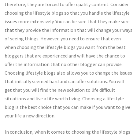
therefore, they are forced to offer quality content. Consider
choosing the lifestyle blogs so that you handle the lifestyle
issues more extensively. You can be sure that they make sure
that they provide the information that will change your ways
of seeing things. However, you need to ensure that even
when choosing the lifestyle blogs you want from the best
bloggers that are experienced and will have the chance to
offer the information that no other blogger can provide.
Choosing lifestyle blogs also allows you to change the issues
that initially seemed hard and can offer solutions. You will
get that you will find the new solution to life difficult
situations and live a life worth living. Choosing a lifestyle
blog is the best choice that you can make if you want to give
your life a new direction.
In conclusion, when it comes to choosing the lifestyle blogs