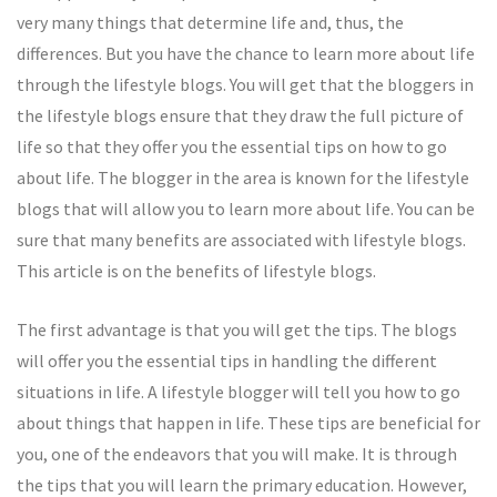
very many things that determine life and, thus, the
differences. But you have the chance to learn more about life
through the lifestyle blogs. You will get that the bloggers in
the lifestyle blogs ensure that they draw the full picture of
life so that they offer you the essential tips on how to go
about life. The blogger in the area is known for the lifestyle
blogs that will allow you to learn more about life. You can be
sure that many benefits are associated with lifestyle blogs.
This article is on the benefits of lifestyle blogs.
The first advantage is that you will get the tips. The blogs
will offer you the essential tips in handling the different
situations in life. A lifestyle blogger will tell you how to go
about things that happen in life. These tips are beneficial for
you, one of the endeavors that you will make. It is through
the tips that you will learn the primary education. However,