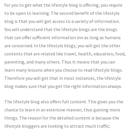
for you to get what the lifestyle blog is offering, you require
to be open to learning. The second benefit of the lifestyle
blog is that you will get access to a variety of information.
You will understand that the lifestyle blogs are the blogs
that can offer sufficient information inn as long as humans
are concerned. In the lifestyle blogs, you will get the other
contents that are related like travel, health, education, food,
parenting, and many others. Thus it means that you can
learn many lessons when you choose to read lifestyle blogs.
Therefore you will get that in most instances, the lifestyle
blog makes sure that you get the right information always.
The lifestyle blog also offers full content. This gives you the
chance to learn in an extensive manner, thus gaining more
things. The reason for the detailed content is because the
lifestyle bloggers are looking to attract much traffic;