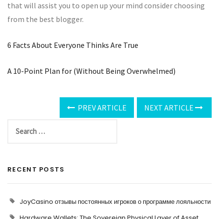
that will assist you to open up your mind consider choosing
from the best blogger.
6 Facts About Everyone Thinks Are True
A 10-Point Plan for (Without Being Overwhelmed)
PREV ARTICLE
NEXT ARTICLE
RECENT POSTS
JoyCasino отзывы постоянных игроков о программе лояльности
Hardware Wallets: The Sovereign Physical Layer of Asset