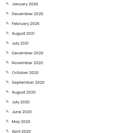
January 2026
December 2025
February 2025
August 2021
July 2021
December 2020
November 2020
October 2020
September 2020
August 2020
July 2020
June 2020
May 2020
April 2020