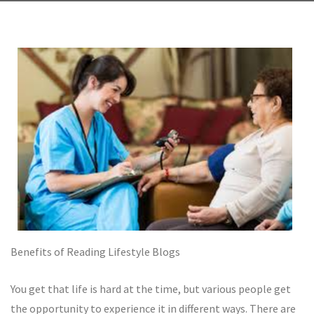
Benefits of Reading Lifestyle Blogs
You get that life is hard at the time, but various people get
the opportunity to experience it in different ways. There are