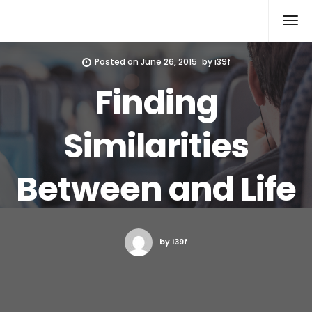
Xcomputers
Software Article
Posted on
June 26, 2015
by
i39f
Finding
Similarities
Between and Life
by i39f