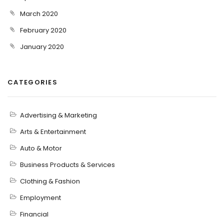
March 2020
February 2020
January 2020
CATEGORIES
Advertising & Marketing
Arts & Entertainment
Auto & Motor
Business Products & Services
Clothing & Fashion
Employment
Financial