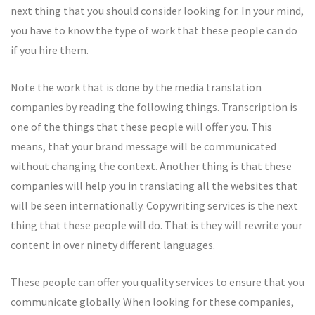
next thing that you should consider looking for. In your mind,
you have to know the type of work that these people can do
if you hire them.
Note the work that is done by the media translation
companies by reading the following things. Transcription is
one of the things that these people will offer you. This
means, that your brand message will be communicated
without changing the context. Another thing is that these
companies will help you in translating all the websites that
will be seen internationally. Copywriting services is the next
thing that these people will do. That is they will rewrite your
content in over ninety different languages.
These people can offer you quality services to ensure that you
communicate globally. When looking for these companies,