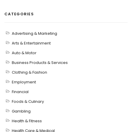
CATEGORIES
Advertising & Marketing
Arts & Entertainment
Auto & Motor
Business Products & Services
Clothing & Fashion
Employment
Financial
Foods & Culinary
Gambling
Health & Fitness
Health Care & Medical