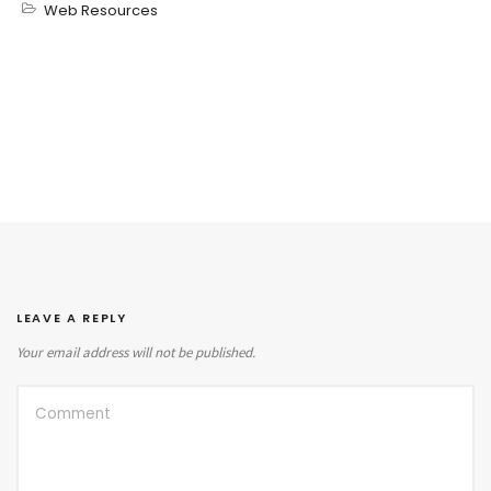
Web Resources
LEAVE A REPLY
Your email address will not be published.