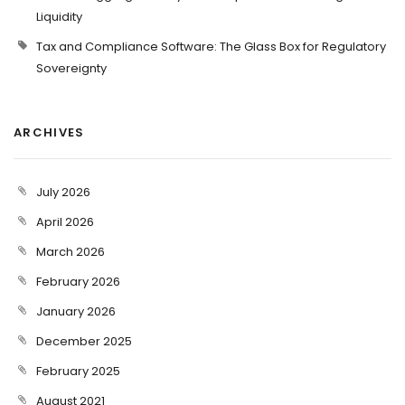
Liquidity
Tax and Compliance Software: The Glass Box for Regulatory
Sovereignty
ARCHIVES
July 2026
April 2026
March 2026
February 2026
January 2026
December 2025
February 2025
August 2021