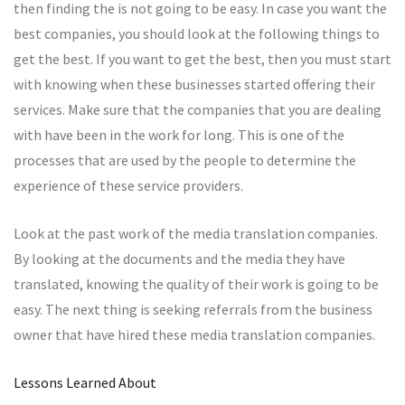
then finding the is not going to be easy. In case you want the
best companies, you should look at the following things to
get the best. If you want to get the best, then you must start
with knowing when these businesses started offering their
services. Make sure that the companies that you are dealing
with have been in the work for long. This is one of the
processes that are used by the people to determine the
experience of these service providers.
Look at the past work of the media translation companies.
By looking at the documents and the media they have
translated, knowing the quality of their work is going to be
easy. The next thing is seeking referrals from the business
owner that have hired these media translation companies.
Lessons Learned About