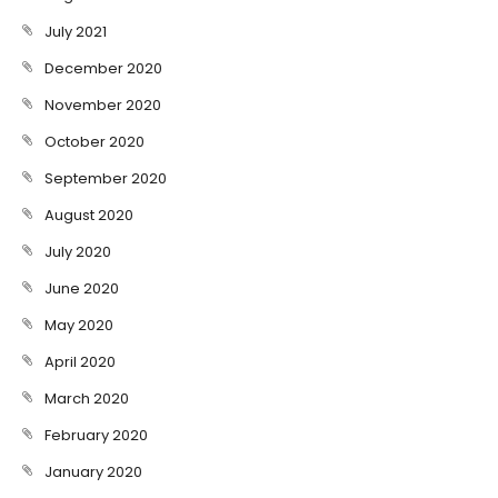
July 2021
December 2020
November 2020
October 2020
September 2020
August 2020
July 2020
June 2020
May 2020
April 2020
March 2020
February 2020
January 2020