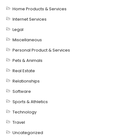
Home Products & Services
Internet Services
Legal
Miscellaneous
Personal Product & Services
Pets & Animals
Real Estate
Relationships
Software
Sports & Athletics
Technology
Travel
Uncategorized