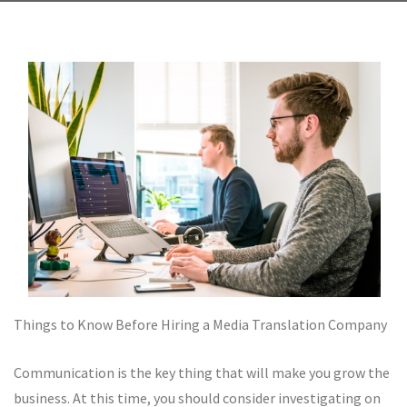
Things to Know Before Hiring a Media Translation Company
Communication is the key thing that will make you grow the
business. At this time, you should consider investigating on