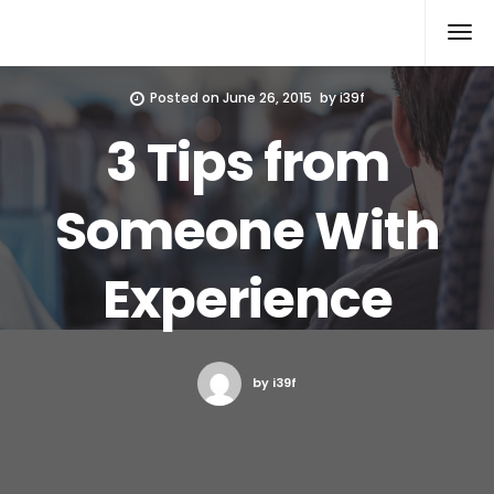
Xcomputers
Software Article
Posted on
June 26, 2015
by
i39f
3 Tips from
Someone With
Experience
by i39f