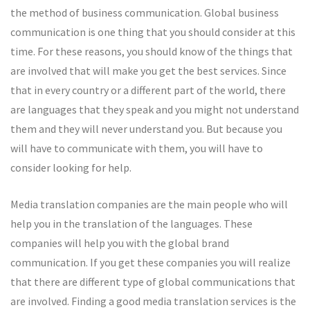
the method of business communication. Global business
communication is one thing that you should consider at this
time. For these reasons, you should know of the things that
are involved that will make you get the best services. Since
that in every country or a different part of the world, there
are languages that they speak and you might not understand
them and they will never understand you. But because you
will have to communicate with them, you will have to
consider looking for help.
Media translation companies are the main people who will
help you in the translation of the languages. These
companies will help you with the global brand
communication. If you get these companies you will realize
that there are different type of global communications that
are involved. Finding a good media translation services is the