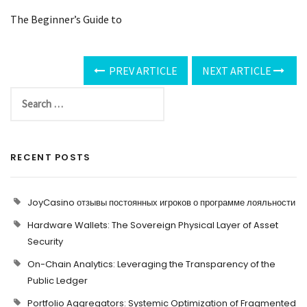
The Beginner’s Guide to
PREV ARTICLE
NEXT ARTICLE
RECENT POSTS
JoyCasino отзывы постоянных игроков о программе лояльности
Hardware Wallets: The Sovereign Physical Layer of Asset
Security
On-Chain Analytics: Leveraging the Transparency of the
Public Ledger
Portfolio Aggregators: Systemic Optimization of Fragmented