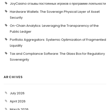
JoyCasino отзывы постоянных игроков о программе лояльности
Hardware Wallets: The Sovereign Physical Layer of Asset
Security
On-Chain Analytics: Leveraging the Transparency of the
Public Ledger
Portfolio Aggregators: Systemic Optimization of Fragmented
Liquidity
Tax and Compliance Software: The Glass Box for Regulatory
Sovereignty
ARCHIVES
July 2026
April 2026
March 2026