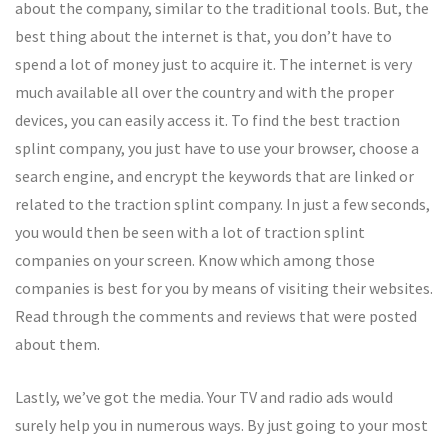
about the company, similar to the traditional tools. But, the
best thing about the internet is that, you don’t have to
spend a lot of money just to acquire it. The internet is very
much available all over the country and with the proper
devices, you can easily access it. To find the best traction
splint company, you just have to use your browser, choose a
search engine, and encrypt the keywords that are linked or
related to the traction splint company. In just a few seconds,
you would then be seen with a lot of traction splint
companies on your screen. Know which among those
companies is best for you by means of visiting their websites.
Read through the comments and reviews that were posted
about them.
Lastly, we’ve got the media. Your TV and radio ads would
surely help you in numerous ways. By just going to your most