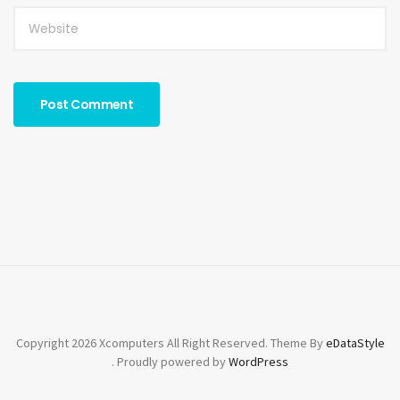
Copyright 2026 Xcomputers All Right Reserved. Theme By
eDataStyle
. Proudly powered by
WordPress