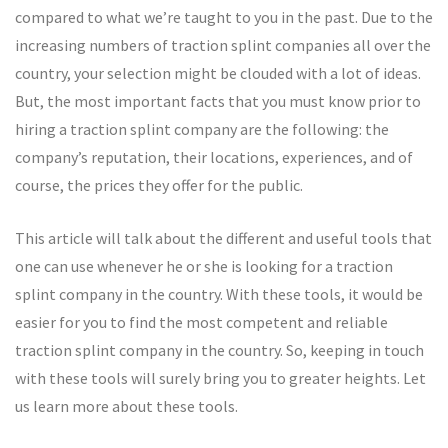
compared to what we’re taught to you in the past. Due to the
increasing numbers of traction splint companies all over the
country, your selection might be clouded with a lot of ideas.
But, the most important facts that you must know prior to
hiring a traction splint company are the following: the
company’s reputation, their locations, experiences, and of
course, the prices they offer for the public.
This article will talk about the different and useful tools that
one can use whenever he or she is looking for a traction
splint company in the country. With these tools, it would be
easier for you to find the most competent and reliable
traction splint company in the country. So, keeping in touch
with these tools will surely bring you to greater heights. Let
us learn more about these tools.