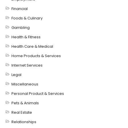
Financial
Foods & Culinary
Gambling
Health & Fitness
Health Care & Medical
Home Products & Services
Internet Services
Legal
Miscellaneous
Personal Product & Services
Pets & Animals
Real Estate
Relationships