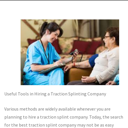
Useful Tools in Hiring a Traction Splinting Company
Various methods are widely available whenever you are
planning to hire a traction splint company. Today, the search
for the best traction splint company may not be as easy