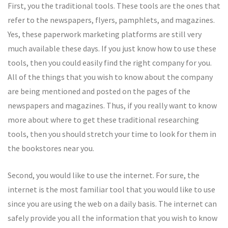
First, you the traditional tools. These tools are the ones that
refer to the newspapers, flyers, pamphlets, and magazines.
Yes, these paperwork marketing platforms are still very
much available these days. If you just know how to use these
tools, then you could easily find the right company for you.
All of the things that you wish to know about the company
are being mentioned and posted on the pages of the
newspapers and magazines. Thus, if you really want to know
more about where to get these traditional researching
tools, then you should stretch your time to look for them in
the bookstores near you.
Second, you would like to use the internet. For sure, the
internet is the most familiar tool that you would like to use
since you are using the web on a daily basis. The internet can
safely provide you all the information that you wish to know