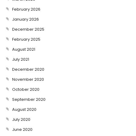
February 2026
January 2026
December 2025
February 2025
August 2021
July 2021
December 2020
November 2020
October 2020
September 2020
August 2020
July 2020
June 2020