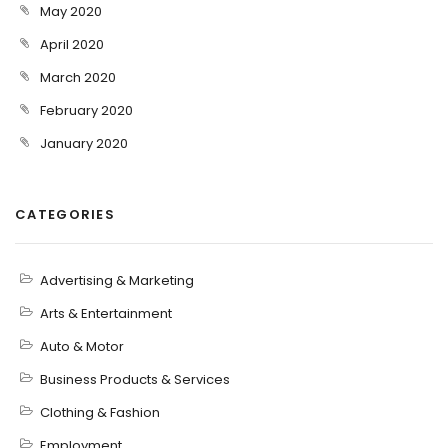
May 2020
April 2020
March 2020
February 2020
January 2020
CATEGORIES
Advertising & Marketing
Arts & Entertainment
Auto & Motor
Business Products & Services
Clothing & Fashion
Employment