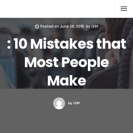
Xcomputers
Software Article
Posted on
June 26, 2015
by
i39f
: 10 Mistakes that
Most People
Make
by i39f