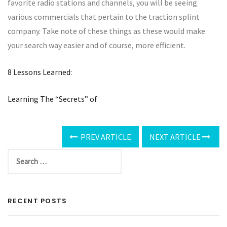
favorite radio stations and channels, you will be seeing
various commercials that pertain to the traction splint
company. Take note of these things as these would make
your search way easier and of course, more efficient.
8 Lessons Learned:
Learning The “Secrets” of
PREV ARTICLE
NEXT ARTICLE
RECENT POSTS