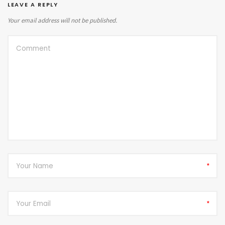
LEAVE A REPLY
Your email address will not be published.
*
*