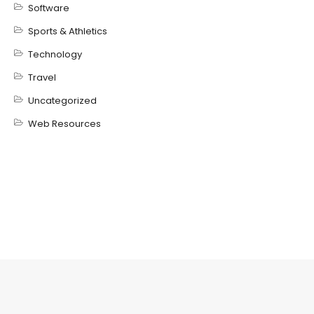
Software
Sports & Athletics
Technology
Travel
Uncategorized
Web Resources