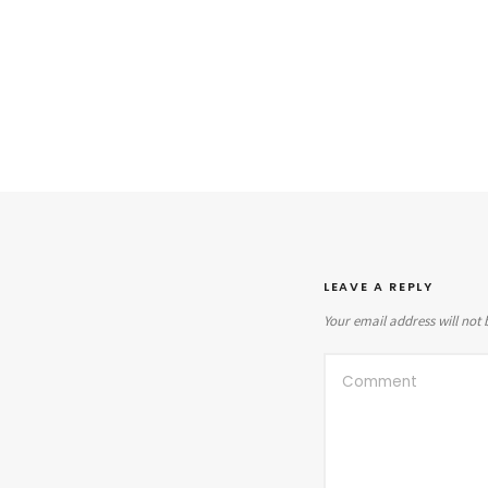
LEAVE A REPLY
Your email address will not 