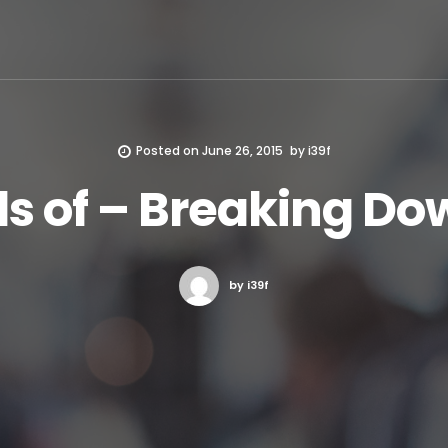
Posted on
June 26, 2015
by
i39f
ls of – Breaking Do
by i39f