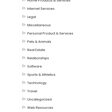
Home Products & Services
Internet Services
Legal
Miscellaneous
Personal Product & Services
Pets & Animals
Real Estate
Relationships
Software
Sports & Athletics
Technology
Travel
Uncategorized
Web Resources