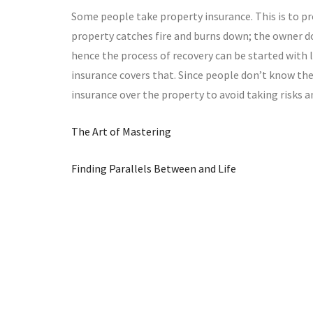
Some people take property insurance. This is to pro
property catches fire and burns down; the owner do
hence the process of recovery can be started with le
insurance covers that. Since people don’t know the 
insurance over the property to avoid taking risks a
The Art of Mastering
Finding Parallels Between and Life