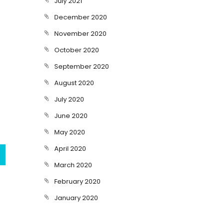
July 2021
December 2020
November 2020
October 2020
September 2020
August 2020
July 2020
June 2020
May 2020
April 2020
March 2020
February 2020
January 2020