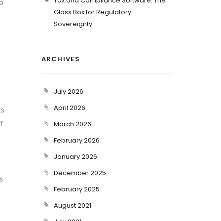
Tax and Compliance Software: The
to
Glass Box for Regulatory
Sovereignty
ARCHIVES
July 2026
April 2026
ts
f
March 2026
February 2026
January 2026
December 2025
s
February 2025
August 2021