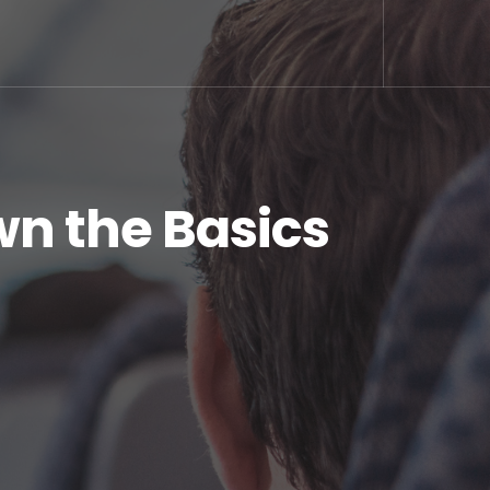
wn the Basics