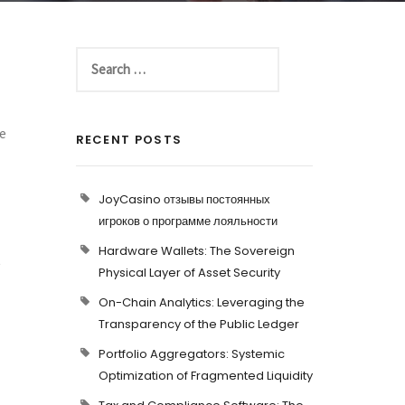
e
RECENT POSTS
JoyCasino отзывы постоянных
игроков о программе лояльности
Hardware Wallets: The Sovereign
t
Physical Layer of Asset Security
On-Chain Analytics: Leveraging the
Transparency of the Public Ledger
Portfolio Aggregators: Systemic
Optimization of Fragmented Liquidity