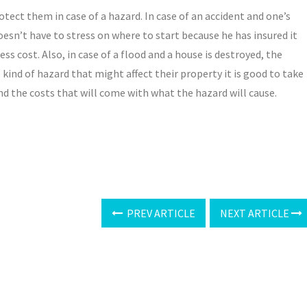
tect them in case of a hazard. In case of an accident and one’s
esn’t have to stress on where to start because he has insured it
ss cost. Also, in case of a flood and a house is destroyed, the
kind of hazard that might affect their property it is good to take
nd the costs that will come with what the hazard will cause.
PREV ARTICLE
NEXT ARTICLE