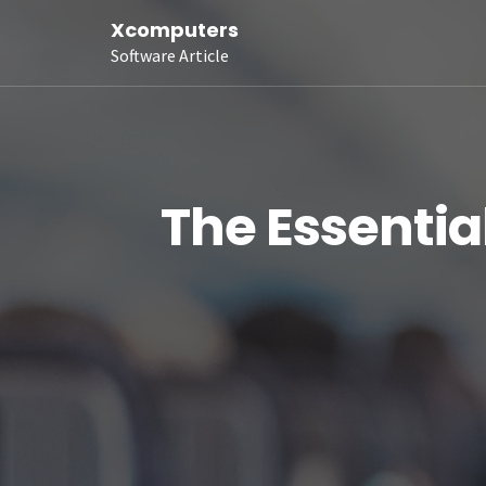
Xcomputers
Software Article
The Essentia