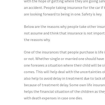
with the hope of getting where they are going safe
an accident. People taking insurance for the car if
are looking forward to being in one. Safety is key.
Below are the reasons why people take other insur
not assume and think that insurance is not importa
the reasons why.
One of the insurances that people purchase is life
or not. Whether single or married one should have l
one foresees a situation where their child will be 
comes. This will help deal with the uncertainties o
also help to avoid delay in treatment due to lack o
because of treatment delay. Some own life insurance
helps the financial situation of the children as they 
with death expenses in case one dies.