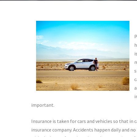
P
h
i
m
s
c
a
i
important.
Insurance is taken for cars and vehicles so that in 
insurance company. Accidents happen daily and no o