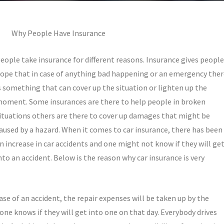
Why People Have Insurance
eople take insurance for different reasons. Insurance gives people
ope that in case of anything bad happening or an emergency ther
s something that can cover up the situation or lighten up the
oment. Some insurances are there to help people in broken
ituations others are there to cover up damages that might be
aused by a hazard. When it comes to car insurance, there has been
n increase in car accidents and one might not know if they will ge
nto an accident. Below is the reason why car insurance is very
case of an accident, the repair expenses will be taken up by the
ne knows if they will get into one on that day. Everybody drives