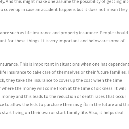
ly. And this might make one assume the possibility of getting in
 to cover up in case an accident happens but it does not mean they
ance such as life insurance and property insurance. People should
nt for these things. It is very important and below are some of
 insurance. This is important in situations when one has dependen
ife insurance to take care of themselves or their future families. I
sick, they take the insurance to cover up the cost when the time
f where the money will come from at the time of sickness. It will
f money and this leads to the reduction of death rates that occur
 to allow the kids to purchase them as gifts in the future and thi
start living on their own or start family life. Also, it helps deal