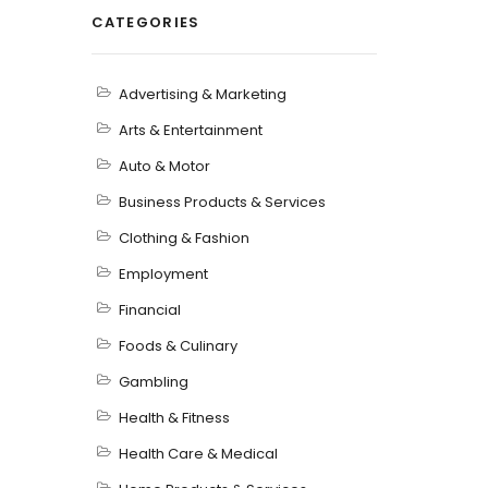
CATEGORIES
Advertising & Marketing
Arts & Entertainment
Auto & Motor
Business Products & Services
Clothing & Fashion
Employment
Financial
Foods & Culinary
Gambling
Health & Fitness
Health Care & Medical