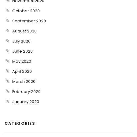
November 2020
October 2020
September 2020
August 2020
July 2020
June 2020
May 2020
April 2020
March 2020
February 2020
January 2020
CATEGORIES