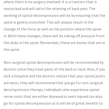
where there is no surgery involved. It is a traction that is
motorized and will aid in the relieving of back pain. The
working of spinal decompression will be by ensuring that the
spine is gently stretched. This will always result in the
change of the force as well as the position where the spine
is. With these changes, there will be taking off pressure from
the disks in the spine. Remember, these are bones that are in
the spine.
Non-surgical spinal decompression will be recommended by
doctors since they treat pains at the back or neck. Also, if you
visit a hospital and the doctors realize that your spinal joints
are worn, they will recommend that you go for non-surgical
decompression therapy. Individuals who experience spinal
nerve roots that are either diseased or even injured can also
go for spinal decompression as it will be of great benefit to