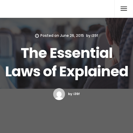
Xcomputers
Software Article
Posted on
June 26, 2015
by
i39f
The Essential
Laws of Explained
by i39f