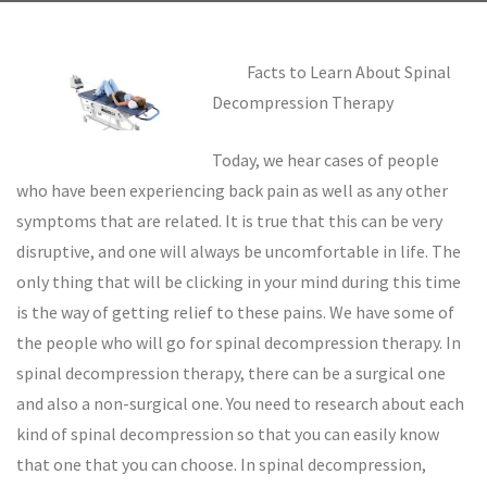
Facts to Learn About Spinal
Decompression Therapy
Today, we hear cases of people
who have been experiencing back pain as well as any other
symptoms that are related. It is true that this can be very
disruptive, and one will always be uncomfortable in life. The
only thing that will be clicking in your mind during this time
is the way of getting relief to these pains. We have some of
the people who will go for spinal decompression therapy. In
spinal decompression therapy, there can be a surgical one
and also a non-surgical one. You need to research about each
kind of spinal decompression so that you can easily know
that one that you can choose. In spinal decompression,