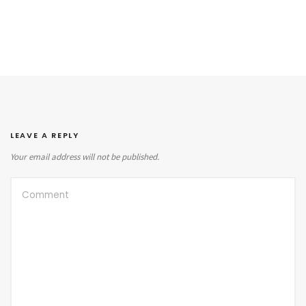
LEAVE A REPLY
Your email address will not be published.