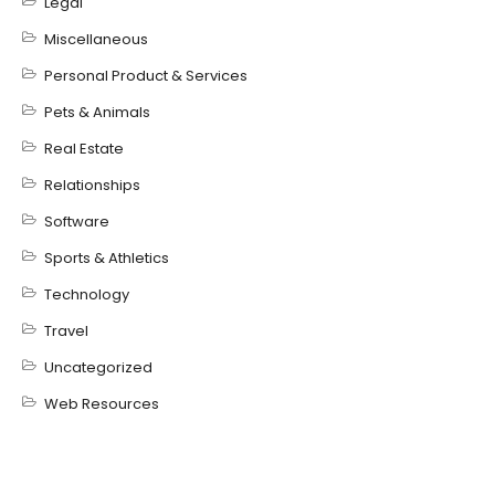
Legal
Miscellaneous
Personal Product & Services
Pets & Animals
Real Estate
Relationships
Software
Sports & Athletics
Technology
Travel
Uncategorized
Web Resources