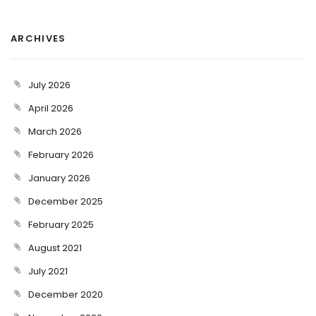
ARCHIVES
July 2026
April 2026
March 2026
February 2026
January 2026
December 2025
February 2025
August 2021
July 2021
December 2020