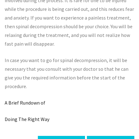
involved during the process. It is rare for one to be injured
while the procedure is being carried out, and this reduces fear
and anxiety. If you want to experience a painless treatment,
then spinal decompression should be your choice. You will be
relaxing during the treatment, and you will not realize how
fast pain will disappear.
In case you want to go for spinal decompression, it will be
necessary that you consult with your doctor so that he can
give you the required information before the start of the
procedure.
A Brief Rundown of
Doing The Right Way