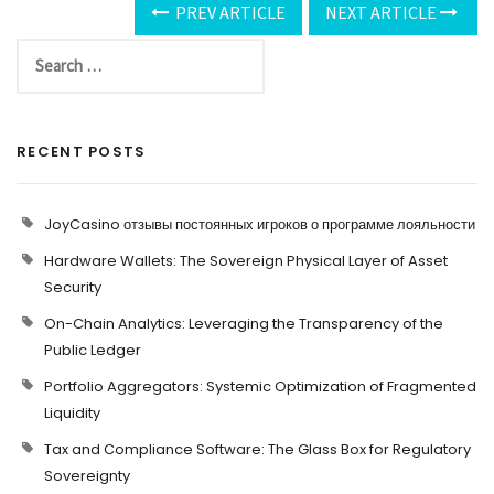
PREV ARTICLE
NEXT ARTICLE
RECENT POSTS
JoyCasino отзывы постоянных игроков о программе лояльности
Hardware Wallets: The Sovereign Physical Layer of Asset
Security
On-Chain Analytics: Leveraging the Transparency of the
Public Ledger
Portfolio Aggregators: Systemic Optimization of Fragmented
Liquidity
Tax and Compliance Software: The Glass Box for Regulatory
Sovereignty