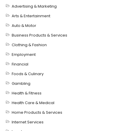
Advertising & Marketing
Arts & Entertainment
Auto & Motor
Business Products & Services
Clothing & Fashion
Employment
Financial
Foods & Culinary
Gambling
Health & Fitness
Health Care & Medical
Home Products & Services
Internet Services