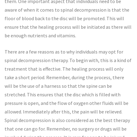
them. One important aspect that individuals need to be
aware of when it comes to spinal decompression is that the
floor of blood back to the disc will be promoted. This will
ensure that the healing process will be initiated as there will
be enough nutrients and vitamins.
There are a few reasons as to why individuals may opt for
spinal decompression therapy. To begin with, this is a kind of
treatment that is effective. The healing process will only
take a short period. Remember, during the process, there
will be the use of a harness so that the spine can be
stretched. This ensures that the disc which is filled with
pressure is open, and the flow of oxygen other fluids will be
allowed. Immediately after this, the pain will be relieved.
Spinal decompression is also considered as the best therapy
that one can go for. Remember, no surgery or drugs will be