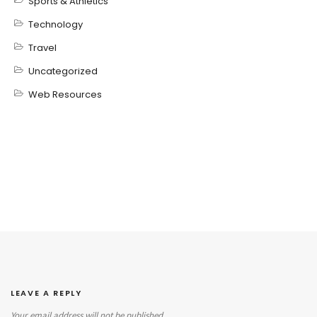
Sports & Athletics
Technology
Travel
Uncategorized
Web Resources
LEAVE A REPLY
Your email address will not be published.