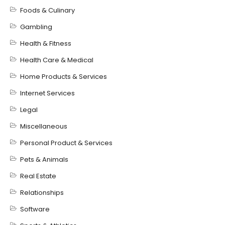
Foods & Culinary
Gambling
Health & Fitness
Health Care & Medical
Home Products & Services
Internet Services
Legal
Miscellaneous
Personal Product & Services
Pets & Animals
Real Estate
Relationships
Software