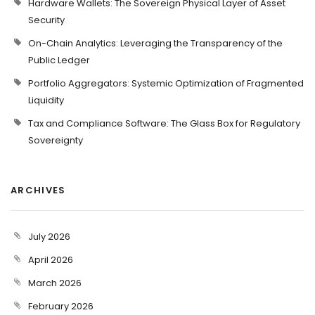
Hardware Wallets: The Sovereign Physical Layer of Asset
Security
On-Chain Analytics: Leveraging the Transparency of the
Public Ledger
Portfolio Aggregators: Systemic Optimization of Fragmented
Liquidity
Tax and Compliance Software: The Glass Box for Regulatory
Sovereignty
ARCHIVES
July 2026
April 2026
March 2026
February 2026