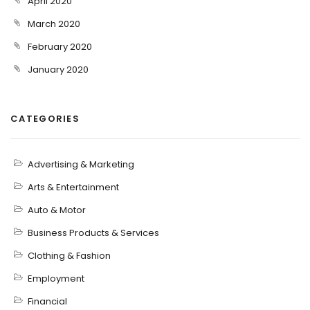
April 2020
March 2020
February 2020
January 2020
CATEGORIES
Advertising & Marketing
Arts & Entertainment
Auto & Motor
Business Products & Services
Clothing & Fashion
Employment
Financial