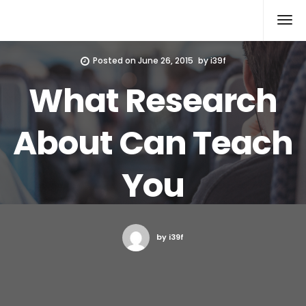
Xcomputers
Software Article
Posted on
June 26, 2015
by
i39f
What Research
About Can Teach
You
by i39f