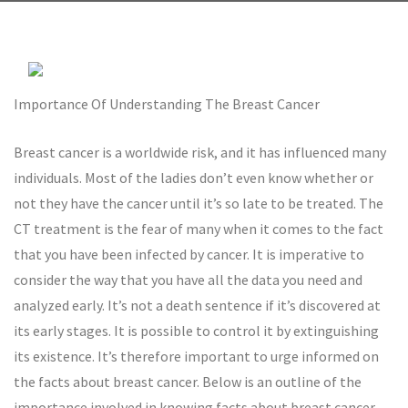
Importance Of Understanding The Breast Cancer
Breast cancer is a worldwide risk, and it has influenced many
individuals. Most of the ladies don’t even know whether or
not they have the cancer until it’s so late to be treated. The
CT treatment is the fear of many when it comes to the fact
that you have been infected by cancer. It is imperative to
consider the way that you have all the data you need and
analyzed early. It’s not a death sentence if it’s discovered at
its early stages. It is possible to control it by extinguishing
its existence. It’s therefore important to urge informed on
the facts about breast cancer. Below is an outline of the
importance involved in knowing facts about breast cancer.