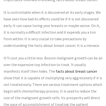
It is controllable when it is discovered at its early stages. We
have seen how bad its effects could be if it is not discovered
early. It can cause losing your breasts or maybe worse. On it,
it is normally a difficult infection and it expends you a ton
from within. It is very crucial to take precautions by
understanding the facts about breast cancer. It is a menace.
It’ll cost you a little less. Bosom malignant growth can be an
over the expensive top infection to treat. It usually
manifests itself then hides. The
facts about breast cancer
show that it is capable of multiplying very aggressively if it is
not treated early. There are various treatment options which
begin with chemotherapy process. It is used to reduce the
size of the malignant growth cells. Its prosperity will direct
the pace of accomplishment of treating the patient