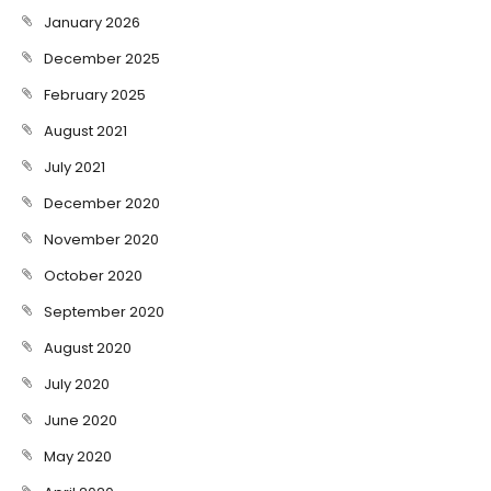
January 2026
December 2025
February 2025
August 2021
July 2021
December 2020
November 2020
October 2020
September 2020
August 2020
July 2020
June 2020
May 2020