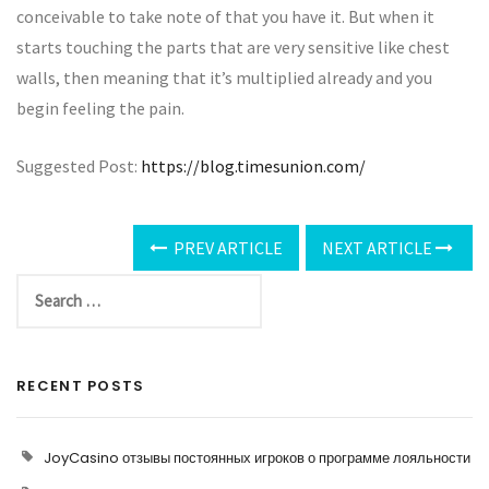
conceivable to take note of that you have it. But when it
starts touching the parts that are very sensitive like chest
walls, then meaning that it’s multiplied already and you
begin feeling the pain.
Suggested Post:
https://blog.timesunion.com/
PREV ARTICLE
NEXT ARTICLE
RECENT POSTS
JoyCasino отзывы постоянных игроков о программе лояльности