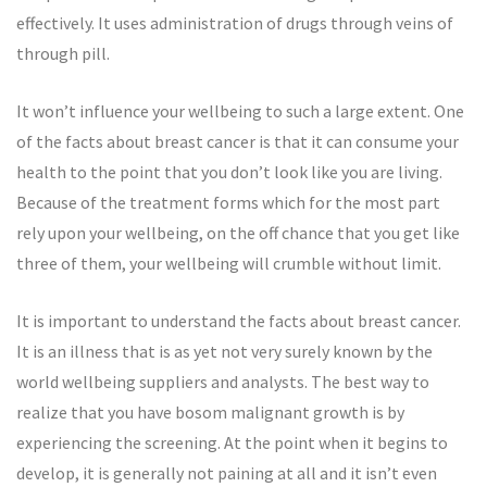
effectively. It uses administration of drugs through veins of
through pill.
It won’t influence your wellbeing to such a large extent. One
of the facts about breast cancer is that it can consume your
health to the point that you don’t look like you are living.
Because of the treatment forms which for the most part
rely upon your wellbeing, on the off chance that you get like
three of them, your wellbeing will crumble without limit.
It is important to understand the facts about breast cancer.
It is an illness that is as yet not very surely known by the
world wellbeing suppliers and analysts. The best way to
realize that you have bosom malignant growth is by
experiencing the screening. At the point when it begins to
develop, it is generally not paining at all and it isn’t even