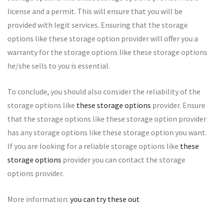
license and a permit. This will ensure that you will be
provided with legit services. Ensuring that the storage
options like these storage option provider will offer you a
warranty for the storage options like these storage options
he/she sells to you is essential.
To conclude, you should also consider the reliability of the
storage options like
these storage options
provider. Ensure
that the storage options like these storage option provider
has any storage options like these storage option you want.
If you are looking for a reliable storage options like
these
storage options
provider you can contact the storage
options provider.
More information:
you can try these out