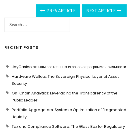
PREV ARTICLE
NEXT ARTICLE
RECENT POSTS
JoyCasino отзывы постоянных игроков о программе лояльности
Hardware Wallets: The Sovereign Physical Layer of Asset
Security
On-Chain Analytics: Leveraging the Transparency of the
Public Ledger
Portfolio Aggregators: Systemic Optimization of Fragmented
Liquidity
Tax and Compliance Software: The Glass Box for Regulatory