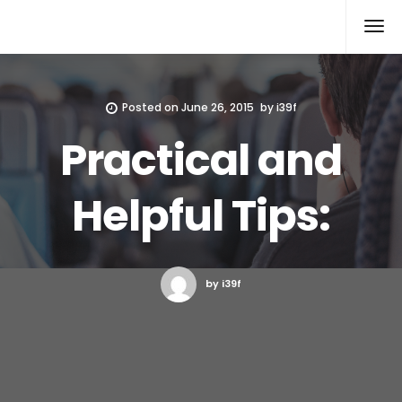
Xcomputers
Software Article
Posted on
June 26, 2015
by
i39f
Practical and
Helpful Tips:
by i39f