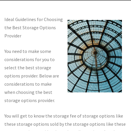
Ideal Guidelines for Choosing
the Best Storage Options
Provider
You need to make some
considerations for you to
select the best storage
options provider. Below are
considerations to make
when choosing the best
storage options provider.
You will get to know the storage fee of storage options like
these storage options sold by the storage options like these