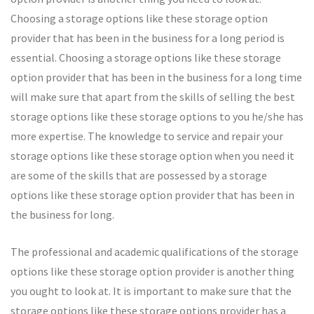
Choosing a storage options like these storage option
provider that has been in the business for a long period is
essential. Choosing a storage options like these storage
option provider that has been in the business for a long time
will make sure that apart from the skills of selling the best
storage options like these storage options to you he/she has
more expertise. The knowledge to service and repair your
storage options like these storage option when you need it
are some of the skills that are possessed by a storage
options like these storage option provider that has been in
the business for long.
The professional and academic qualifications of the storage
options like these storage option provider is another thing
you ought to look at. It is important to make sure that the
storage options like these storage options provider has a