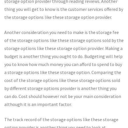
storage option provider through reading reviews. Another
thing you will get to know is the customer services offered by
the storage options like these storage option provider.
Another consideration you need to make is the storage fee
of the storage options like these storage options sold by the
storage options like these storage option provider. Making a
budget is another thing you ought to do. Budgeting will help
you to know how much money you can afford to spend to buy
a storage options like these storage option. Comparing the
cost of the storage options like these storage options sold
by different storage options provider is another thing you
can do. Cost should however not be your main consideration
although it is an important factor.
The track record of the storage options like these storage
option provider is another thing you need to look at.