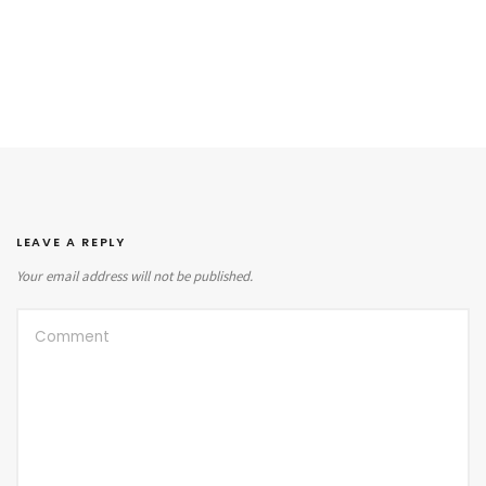
LEAVE A REPLY
Your email address will not be published.