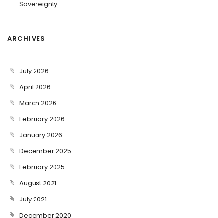
Sovereignty
ARCHIVES
July 2026
April 2026
March 2026
February 2026
January 2026
December 2025
February 2025
August 2021
July 2021
December 2020