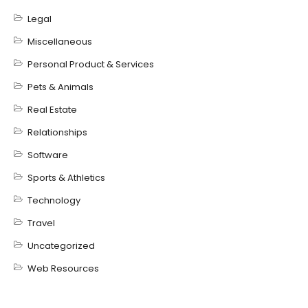
Legal
Miscellaneous
Personal Product & Services
Pets & Animals
Real Estate
Relationships
Software
Sports & Athletics
Technology
Travel
Uncategorized
Web Resources