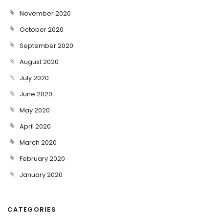
November 2020
October 2020
September 2020
August 2020
July 2020
June 2020
May 2020
April 2020
March 2020
February 2020
January 2020
CATEGORIES