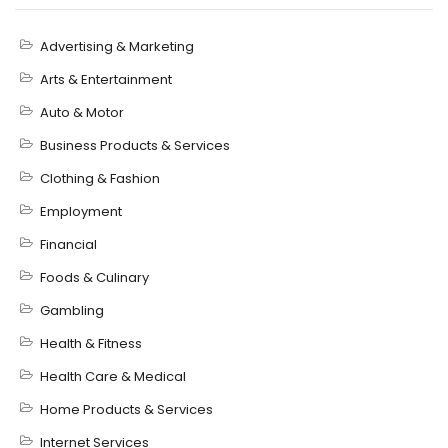
Advertising & Marketing
Arts & Entertainment
Auto & Motor
Business Products & Services
Clothing & Fashion
Employment
Financial
Foods & Culinary
Gambling
Health & Fitness
Health Care & Medical
Home Products & Services
Internet Services