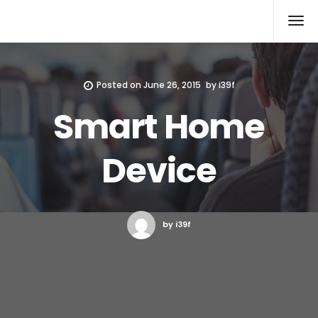
Xcomputers
Software Article
Posted on
June 26, 2015
by
i39f
Smart Home
Device
by i39f