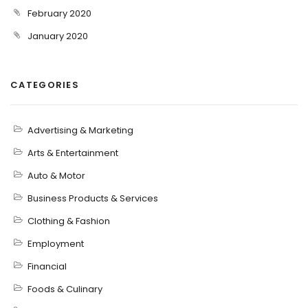
February 2020
January 2020
CATEGORIES
Advertising & Marketing
Arts & Entertainment
Auto & Motor
Business Products & Services
Clothing & Fashion
Employment
Financial
Foods & Culinary