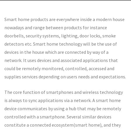
Smart home products are everywhere inside a modern house
nowadays and range between products for instance
doorbells, security systems, lighting, door locks, smoke
detectors etc. Smart home technology will be the use of
devices in the house which are connected by way of a
network. It uses devices and associated applications that
could be remotely monitored, controlled, accessed and
supplies services depending on users needs and expectations.
The core function of smartphones and wireless technology
is always to sync applications via a network. A smart home
device communicates by using a hub that may be remotely
controlled with a smartphone. Several similar devices
constitute a connected ecosystem(smart home), and they