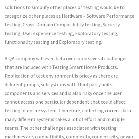
solutions to simplify other places of testing would be to
categorize other places as Hardware – Software Performance
testing, Cross-Domain Compatibility testing, Security
testing, User experience testing, Exploratory testing,
functionality testing and Exploratory testing.
A QA company will even help overcome several challenges
that are included with Testing Smart Home Products.
Replication of test environment is pricey as there are
different groups, subsystems with third party units,
components and services and is also risky once the user
cannot access one particular dependent that could affect
testing of entire system. Therefore, collecting correct data
many different systems takes a lot of effort and multiple
teams. The other challenges associated with testing
machines are, compatibility, complexity, connectivity, power