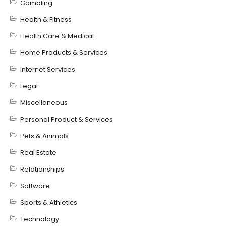
Gambling
Health & Fitness
Health Care & Medical
Home Products & Services
Internet Services
Legal
Miscellaneous
Personal Product & Services
Pets & Animals
Real Estate
Relationships
Software
Sports & Athletics
Technology