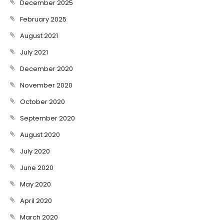
December 2025
February 2025
August 2021
July 2021
December 2020
November 2020
October 2020
September 2020
August 2020
July 2020
June 2020
May 2020
April 2020
March 2020