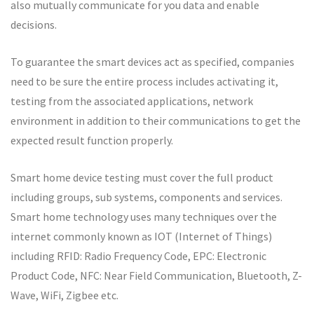
also mutually communicate for you data and enable
decisions.
To guarantee the smart devices act as specified, companies
need to be sure the entire process includes activating it,
testing from the associated applications, network
environment in addition to their communications to get the
expected result function properly.
Smart home device testing must cover the full product
including groups, sub systems, components and services.
Smart home technology uses many techniques over the
internet commonly known as IOT (Internet of Things)
including RFID: Radio Frequency Code, EPC: Electronic
Product Code, NFC: Near Field Communication, Bluetooth, Z-
Wave, WiFi, Zigbee etc.