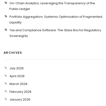
On-Chain Analytics: Leveraging the Transparency of the
Public Ledger
Portfolio Aggregators: Systemic Optimization of Fragmented
Liquidity
Tax and Compliance Software: The Glass Box for Regulatory
Sovereignty
ARCHIVES
July 2026
April 2026
March 2026
February 2026
January 2026