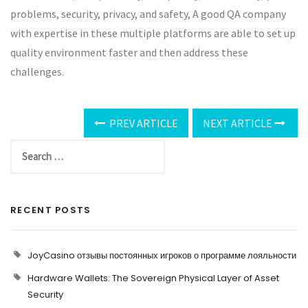
problems, security, privacy, and safety, A good QA company
with expertise in these multiple platforms are able to set up
quality environment faster and then address these
challenges.
PREV ARTICLE
NEXT ARTICLE
RECENT POSTS
JoyCasino отзывы постоянных игроков о программе лояльности
Hardware Wallets: The Sovereign Physical Layer of Asset
Security