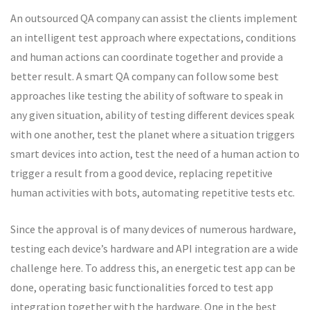
An outsourced QA company can assist the clients implement
an intelligent test approach where expectations, conditions
and human actions can coordinate together and provide a
better result. A smart QA company can follow some best
approaches like testing the ability of software to speak in
any given situation, ability of testing different devices speak
with one another, test the planet where a situation triggers
smart devices into action, test the need of a human action to
trigger a result from a good device, replacing repetitive
human activities with bots, automating repetitive tests etc.
Since the approval is of many devices of numerous hardware,
testing each device’s hardware and API integration are a wide
challenge here. To address this, an energetic test app can be
done, operating basic functionalities forced to test app
integration together with the hardware. One in the best