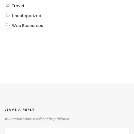
Travel
Uncategorized
Web Resources
LEAVE A REPLY
Your email address will not be published.