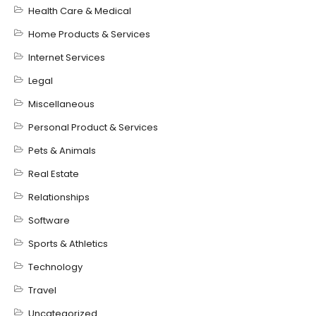
Health Care & Medical
Home Products & Services
Internet Services
Legal
Miscellaneous
Personal Product & Services
Pets & Animals
Real Estate
Relationships
Software
Sports & Athletics
Technology
Travel
Uncategorized