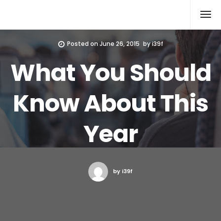
Xcomputers
Software Article
Posted on
June 26, 2015
by
i39f
What You Should
Know About This
Year
by i39f