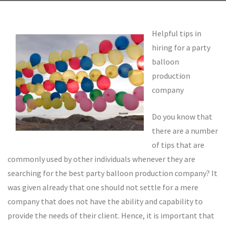
Helpful tips in
hiring for a party
balloon
production
company
Do you know that
there are a number
of tips that are
commonly used by other individuals whenever they are
searching for the best party balloon production company? It
was given already that one should not settle for a mere
company that does not have the ability and capability to
provide the needs of their client. Hence, it is important that