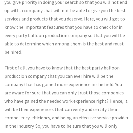
you give priority in doing your search so that you will not end
up with a company that will not be able to give you the best
services and products that you deserve. Here, you will get to
know the important features that you have to check for in
every party balloon production company so that you will be
able to determine which among them is the best and must
be hired.
First of all, you have to know that the best party balloon
production company that you can ever hire will be the
company that has gained more experience in the field. You
are aware for sure that you can only trust those companies
who have gained the needed work experience right? Hence, it
will be their experiences that can verify and certify their
competency, efficiency, and being an effective service provider
in the industry. So, you have to be sure that you will only