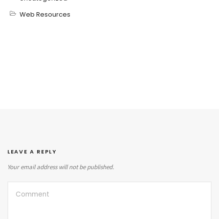
Web Resources
LEAVE A REPLY
Your email address will not be published.