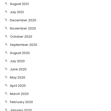
August 2021
July 2021
December 2020
November 2020
October 2020
September 2020
August 2020
July 2020
June 2020
May 2020
April 2020
March 2020
February 2020
January 2020