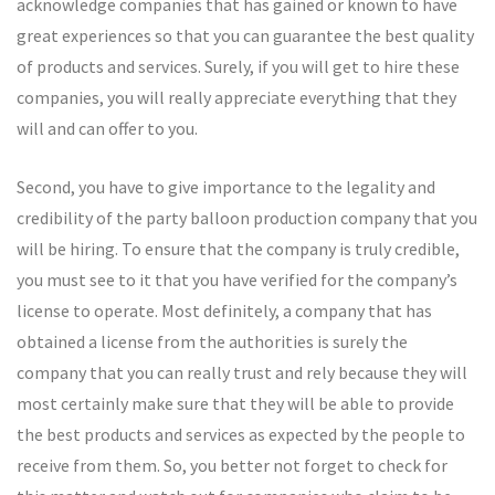
acknowledge companies that has gained or known to have
great experiences so that you can guarantee the best quality
of products and services. Surely, if you will get to hire these
companies, you will really appreciate everything that they
will and can offer to you.
Second, you have to give importance to the legality and
credibility of the party balloon production company that you
will be hiring. To ensure that the company is truly credible,
you must see to it that you have verified for the company’s
license to operate. Most definitely, a company that has
obtained a license from the authorities is surely the
company that you can really trust and rely because they will
most certainly make sure that they will be able to provide
the best products and services as expected by the people to
receive from them. So, you better not forget to check for