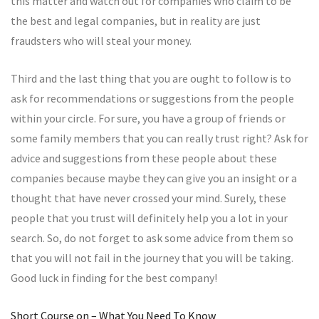
this matter and watch out for companies who claim to be
the best and legal companies, but in reality are just
fraudsters who will steal your money.
Third and the last thing that you are ought to follow is to
ask for recommendations or suggestions from the people
within your circle. For sure, you have a group of friends or
some family members that you can really trust right? Ask for
advice and suggestions from these people about these
companies because maybe they can give you an insight or a
thought that have never crossed your mind. Surely, these
people that you trust will definitely help you a lot in your
search. So, do not forget to ask some advice from them so
that you will not fail in the journey that you will be taking.
Good luck in finding for the best company!
Short Course on – What You Need To Know