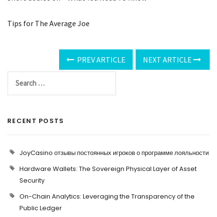
Tips for The Average Joe
PREV ARTICLE
NEXT ARTICLE
RECENT POSTS
JoyCasino отзывы постоянных игроков о программе лояльности
Hardware Wallets: The Sovereign Physical Layer of Asset
Security
On-Chain Analytics: Leveraging the Transparency of the
Public Ledger