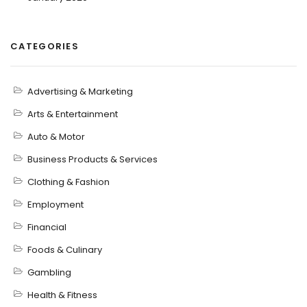
CATEGORIES
Advertising & Marketing
Arts & Entertainment
Auto & Motor
Business Products & Services
Clothing & Fashion
Employment
Financial
Foods & Culinary
Gambling
Health & Fitness