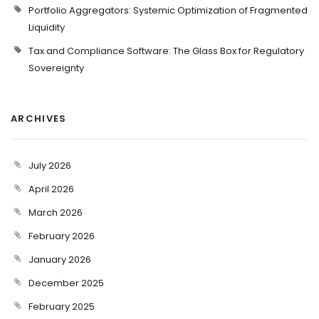
Portfolio Aggregators: Systemic Optimization of Fragmented
Liquidity
Tax and Compliance Software: The Glass Box for Regulatory
Sovereignty
ARCHIVES
July 2026
April 2026
March 2026
February 2026
January 2026
December 2025
February 2025