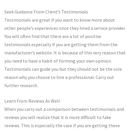
Seek Guidance From Client’s Testimonials
Testimonials are great if you want to know more about
other people’s experiences once they hired a service provider.
You will often find that there are a lot of positive
testimonials especially if you are getting them from the
manufacturer’s website. It is because of this very reason that
you need to have a habit of forming your own opinion.
Testimonials can guide you but they should not be the sole
reason why you choose to hire a professional. Carry out
further research.
Learn From Reviews As Well
When you carry out a comparison between testimonials and
reviews you will realize that it is more difficult to fake
reviews. This is especially the case if you are getting these