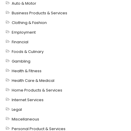
Auto & Motor
Business Products & Services
Clothing & Fashion
Employment
Financial
Foods & Culinary
Gambling
Health & Fitness
Health Care & Medical
Home Products & Services
Internet Services
Legal
Miscellaneous
Personal Product & Services