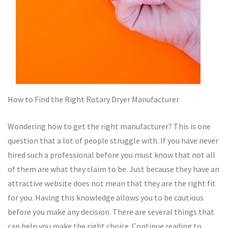
How to Find the Right Rotary Dryer Manufacturer
Wondering how to get the right manufacturer? This is one
question that a lot of people struggle with. If you have never
hired such a professional before you must know that not all
of them are what they claim to be. Just because they have an
attractive website does not mean that they are the right fit
for you. Having this knowledge allows you to be cautious
before you make any decision. There are several things that
can help you make the right choice. Continue reading to