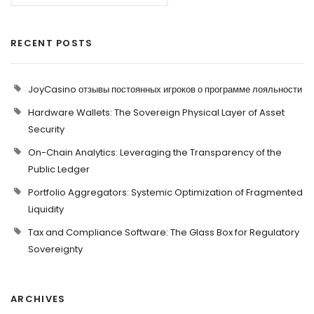
RECENT POSTS
JoyCasino отзывы постоянных игроков о программе лояльности
Hardware Wallets: The Sovereign Physical Layer of Asset
Security
On-Chain Analytics: Leveraging the Transparency of the
Public Ledger
Portfolio Aggregators: Systemic Optimization of Fragmented
Liquidity
Tax and Compliance Software: The Glass Box for Regulatory
Sovereignty
ARCHIVES