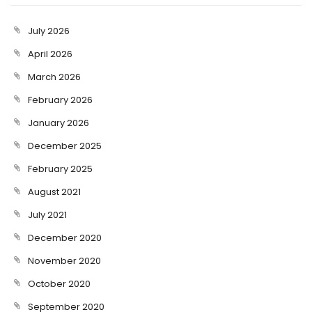
July 2026
April 2026
March 2026
February 2026
January 2026
December 2025
February 2025
August 2021
July 2021
December 2020
November 2020
October 2020
September 2020