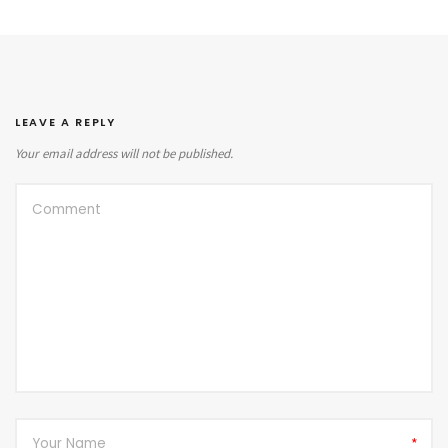
LEAVE A REPLY
Your email address will not be published.
*