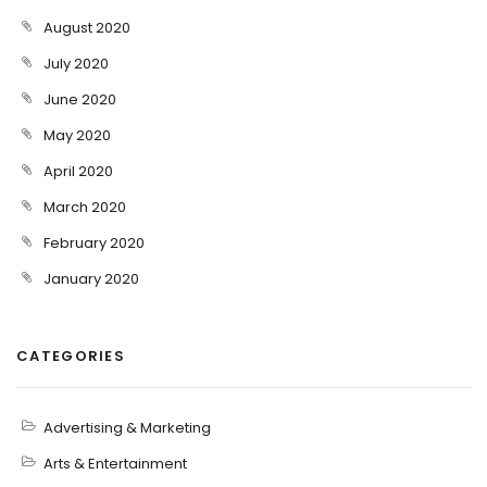
August 2020
July 2020
June 2020
May 2020
April 2020
March 2020
February 2020
January 2020
CATEGORIES
Advertising & Marketing
Arts & Entertainment