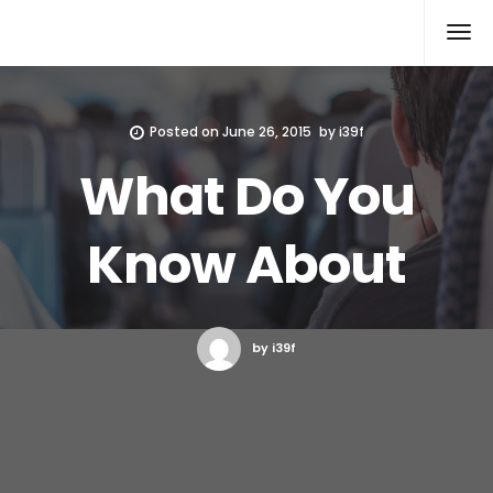
Xcomputers
Software Article
Posted on
June 26, 2015
by
i39f
What Do You
Know About
by i39f