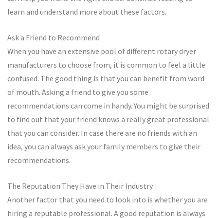
learn and understand more about these factors.
Ask a Friend to Recommend
When you have an extensive pool of different rotary dryer
manufacturers to choose from, it is common to feel a little
confused. The good thing is that you can benefit from word
of mouth. Asking a friend to give you some
recommendations can come in handy. You might be surprised
to find out that your friend knows a really great professional
that you can consider. In case there are no friends with an
idea, you can always ask your family members to give their
recommendations.
The Reputation They Have in Their Industry
Another factor that you need to look into is whether you are
hiring a reputable professional. A good reputation is always