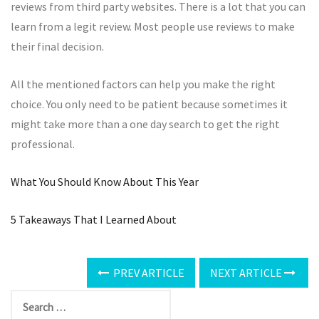
reviews from third party websites. There is a lot that you can
learn from a legit review. Most people use reviews to make
their final decision.
All the mentioned factors can help you make the right
choice. You only need to be patient because sometimes it
might take more than a one day search to get the right
professional.
What You Should Know About This Year
5 Takeaways That I Learned About
PREV ARTICLE
NEXT ARTICLE