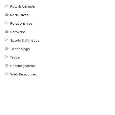
Pets & Animals
Real Estate
Relationships
Software
Sports & Athletics
Technology
Travel
Uncategorized
Web Resources