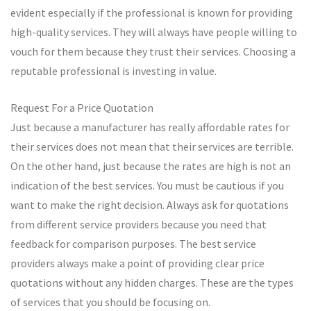
evident especially if the professional is known for providing
high-quality services. They will always have people willing to
vouch for them because they trust their services. Choosing a
reputable professional is investing in value.
Request For a Price Quotation
Just because a manufacturer has really affordable rates for
their services does not mean that their services are terrible.
On the other hand, just because the rates are high is not an
indication of the best services. You must be cautious if you
want to make the right decision. Always ask for quotations
from different service providers because you need that
feedback for comparison purposes. The best service
providers always make a point of providing clear price
quotations without any hidden charges. These are the types
of services that you should be focusing on.