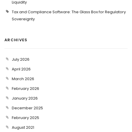
Liquidity
Tax and Compliance Software: The Glass Box for Regulatory
Sovereignty
ARCHIVES
July 2026
April 2026
March 2026
February 2026
January 2026
December 2025
February 2025
August 2021