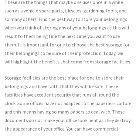
These are the things that maybe one uses once in a while
such as a vehicle spare parts, bicycles, gardening tools, and
so many others. Find the best way to store your belongings
when you think of storing any of your belongings as this will
result to them being fine the next time you want to use
them. It is important for one to choose the best storage for
their belongings to be sure of their protection. Today, we
will highlight the benefits that come from storage facilities.
Storage facilities are the best place for one to store their
belongings and have faith that they will be safe. These
facilities have excellent security that runs all round the
clock. Some offices have not adapted to the paperless culture
and this means having so many papers to deal with. These
documents do not make your office look neat as they destroy
the appearance of your office. You can have commercial