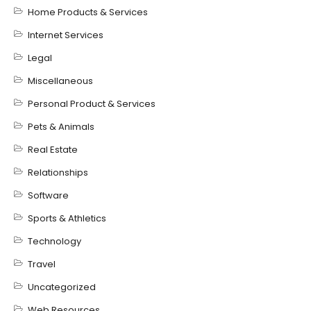
Home Products & Services
Internet Services
Legal
Miscellaneous
Personal Product & Services
Pets & Animals
Real Estate
Relationships
Software
Sports & Athletics
Technology
Travel
Uncategorized
Web Resources