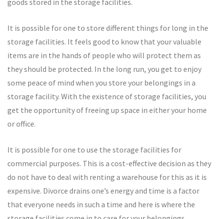
goods stored in the storage facilities.
It is possible for one to store different things for long in the
storage facilities. It feels good to know that your valuable
items are in the hands of people who will protect them as
they should be protected. In the long run, you get to enjoy
some peace of mind when you store your belongings in a
storage facility. With the existence of storage facilities, you
get the opportunity of freeing up space in either your home
or office.
It is possible for one to use the storage facilities for
commercial purposes. This is a cost-effective decision as they
do not have to deal with renting a warehouse for this as it is
expensive. Divorce drains one’s energy and time is a factor
that everyone needs in such a time and here is where the
storage facilities come in to care for your belongings.