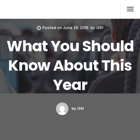
Xcomputers
Software Article
Posted on
June 26, 2015
by
i39f
What You Should
Know About This
Year
by i39f