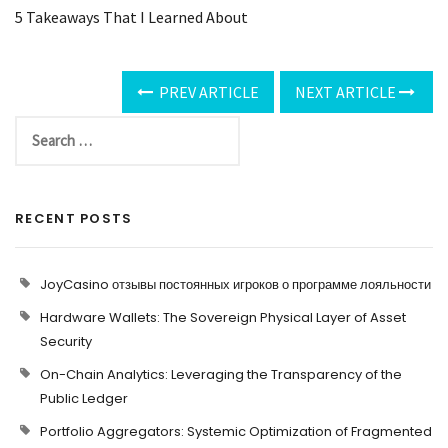
5 Takeaways That I Learned About
PREV ARTICLE
NEXT ARTICLE
RECENT POSTS
JoyCasino отзывы постоянных игроков о программе лояльности
Hardware Wallets: The Sovereign Physical Layer of Asset
Security
On-Chain Analytics: Leveraging the Transparency of the
Public Ledger
Portfolio Aggregators: Systemic Optimization of Fragmented