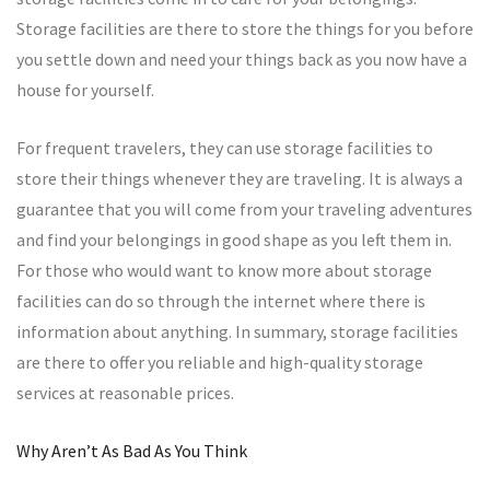
Storage facilities are there to store the things for you before
you settle down and need your things back as you now have a
house for yourself.
For frequent travelers, they can use storage facilities to
store their things whenever they are traveling. It is always a
guarantee that you will come from your traveling adventures
and find your belongings in good shape as you left them in.
For those who would want to know more about storage
facilities can do so through the internet where there is
information about anything. In summary, storage facilities
are there to offer you reliable and high-quality storage
services at reasonable prices.
Why Aren’t As Bad As You Think