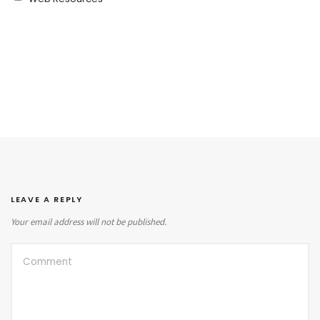
LEAVE A REPLY
Your email address will not be published.