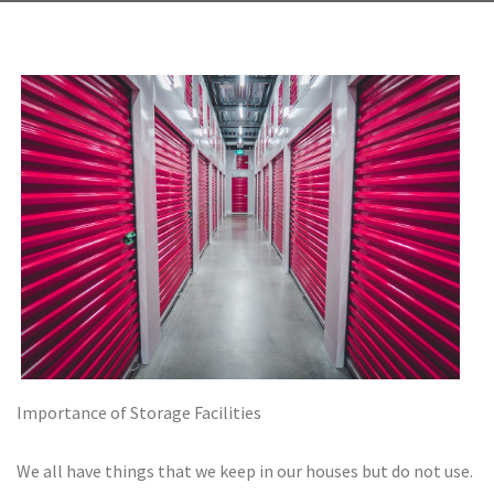
Importance of Storage Facilities
We all have things that we keep in our houses but do not use.