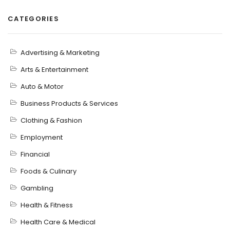
CATEGORIES
Advertising & Marketing
Arts & Entertainment
Auto & Motor
Business Products & Services
Clothing & Fashion
Employment
Financial
Foods & Culinary
Gambling
Health & Fitness
Health Care & Medical