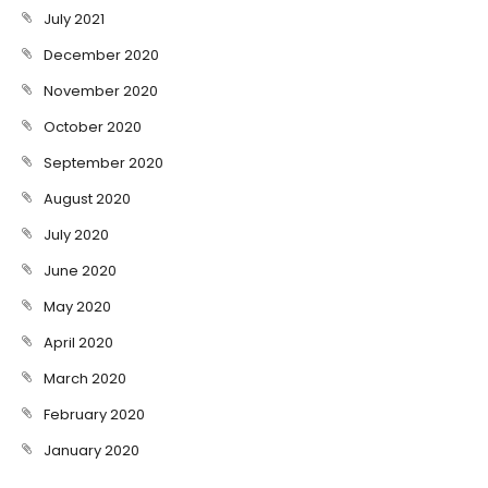
July 2021
December 2020
November 2020
October 2020
September 2020
August 2020
July 2020
June 2020
May 2020
April 2020
March 2020
February 2020
January 2020