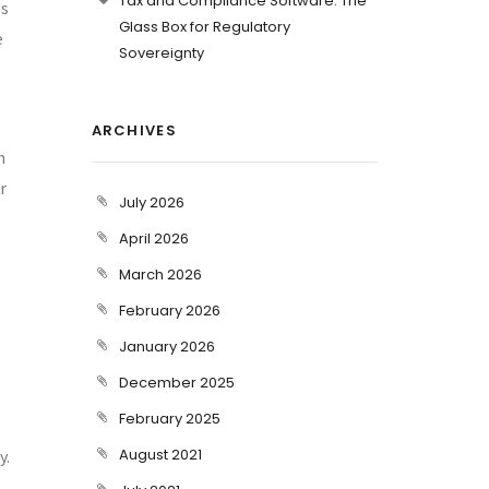
Tax and Compliance Software: The
es
Glass Box for Regulatory
e
Sovereignty
ARCHIVES
n
r
July 2026
April 2026
March 2026
February 2026
January 2026
December 2025
February 2025
August 2021
y.