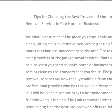
Tips for Choosing the Best Provider of the Ju
Removal Services in Your Home or Business
You should ensure that the place you stay is safe a
clean, hiring the junk removal services to get rid o
materials that are unnecessary to the area. There 
best providers of the junk removal services, find t
to hire when you need to make home or business t
safe or clean to the standard that you desire. The 
removal services are now readily available from th
professional provider who has the skills in these se
this will help the place you stay to be environment
friendly when it is clean. The junk removal service
reuse them; find the best provider who offers reliab