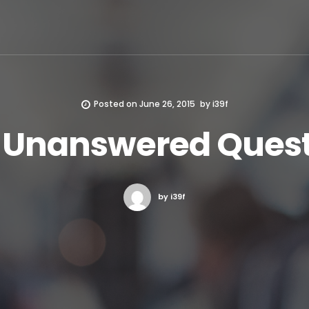
Posted on
June 26, 2015
by
i39f
t Unanswered Quest
by i39f