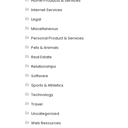
Home Products & Services
Internet Services
Legal
Miscellaneous
Personal Product & Services
Pets & Animals
Real Estate
Relationships
Software
Sports & Athletics
Technology
Travel
Uncategorized
Web Resources