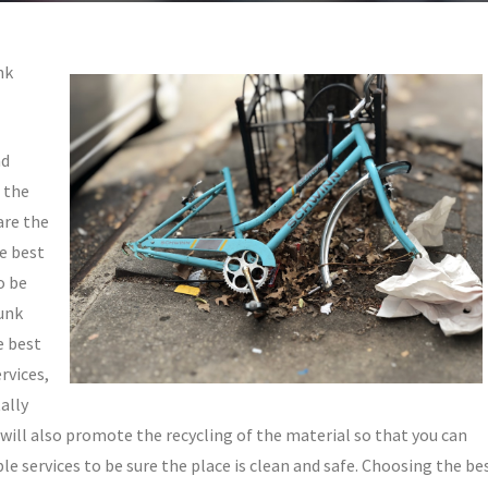
nk
nd
f the
are the
he best
o be
junk
e best
rvices,
ally
s will also promote the recycling of the material so that you can
le services to be sure the place is clean and safe. Choosing the be