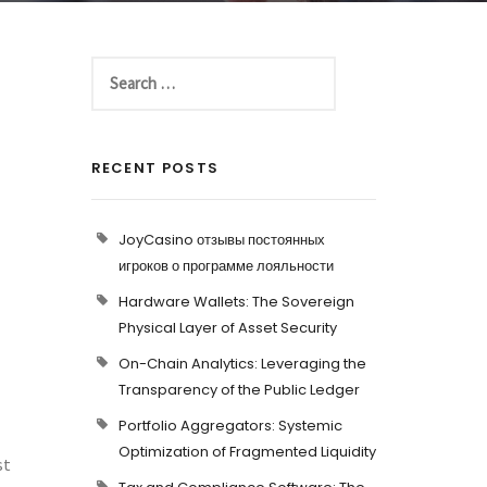
RECENT POSTS
JoyCasino отзывы постоянных
игроков о программе лояльности
Hardware Wallets: The Sovereign
Physical Layer of Asset Security
On-Chain Analytics: Leveraging the
Transparency of the Public Ledger
Portfolio Aggregators: Systemic
Optimization of Fragmented Liquidity
st