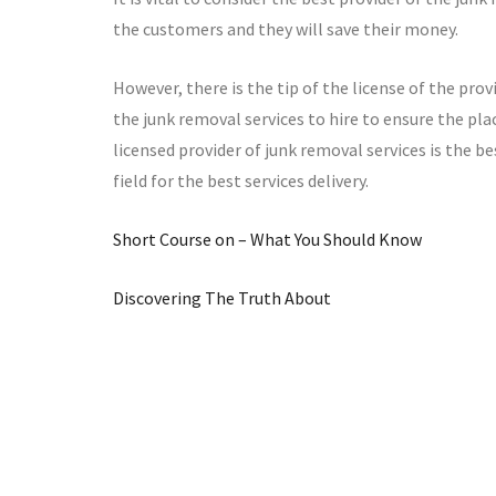
the customers and they will save their money.
However, there is the tip of the license of the prov
the junk removal services to hire to ensure the pla
licensed provider of junk removal services is the be
field for the best services delivery.
Short Course on – What You Should Know
Discovering The Truth About