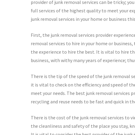
provider of junk removal services can be tricky; y
full services of the highest quality to meet your e
junk removal services in your home or business this
First, the junk removal services provider experience
removal services to hire in your home or business, 
the experience to hire the best. It is vital to hire 
business, with withy many years of experience; thus,
There is the tip of the speed of the junk removal se
it is vital to check on the efficiency and speed of t
meet your needs. The best junk removal services pro
recycling and reuse needs to be fast and quick in th
There is the cost of the junk removal services to v
the cleanliness and safety of the place you stay, 
It is vital to consider the best provider of the jun