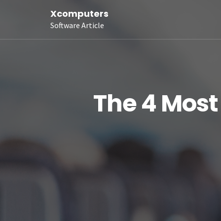
Xcomputers
Software Article
The 4 Mos