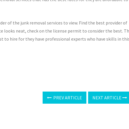
ider of the junk removal services to view. Find the best provider of
ce looks neat, check on the license permit to consider the best. T
st to hire for they have professional experts who have skills in thi
PREV ARTICLE
NEXT ARTICLE