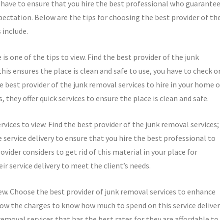
ou have to ensure that you hire the best professional who guarante
xpectation. Below are the tips for choosing the best provider of th
 include.
 is one of the tips to view. Find the best provider of the junk
this ensures the place is clean and safe to use, you have to check o
the best provider of the junk removal services to hire in your home o
 they offer quick services to ensure the place is clean and safe.
rvices to view. Find the best provider of the junk removal services;
he service delivery to ensure that you hire the best professional to
vider considers to get rid of this material in your place for
eir service delivery to meet the client’s needs.
iew. Choose the best provider of junk removal services to enhance
know the charges to know how much to spend on this service deliver
k removal services that has the best rates for they are affordable to