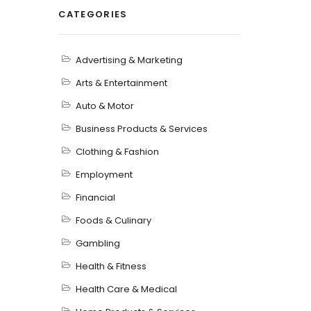
CATEGORIES
Advertising & Marketing
Arts & Entertainment
Auto & Motor
Business Products & Services
Clothing & Fashion
Employment
Financial
Foods & Culinary
Gambling
Health & Fitness
Health Care & Medical