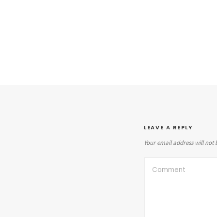
LEAVE A REPLY
Your email address will not 