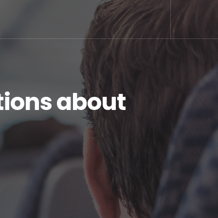
ions about