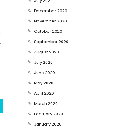
July 2021
December 2020
November 2020
October 2020
he
September 2020
s
August 2020
July 2020
June 2020
May 2020
April 2020
March 2020
February 2020
January 2020