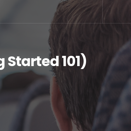
 Started 101)