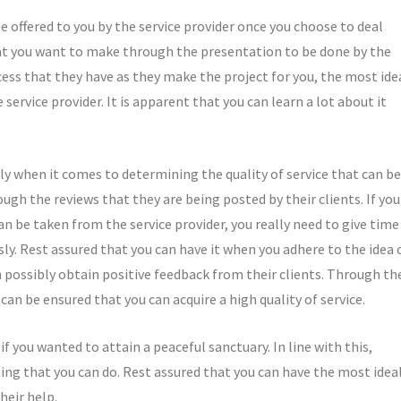
be offered to you by the service provider once you choose to deal
hat you want to make through the presentation to be done by the
ss that they have as they make the project for you, the most ide
 service provider. It is apparent that you can learn a lot about it
lly when it comes to determining the quality of service that can be
ough the reviews that they are being posted by their clients. If you
n be taken from the service provider, you really need to give time
sly. Rest assured that you can have it when you adhere to the idea 
an possibly obtain positive feedback from their clients. Through th
an be ensured that you can acquire a high quality of service.
f you wanted to attain a peaceful sanctuary. In line with this,
thing that you can do. Rest assured that you can have the most idea
heir help.