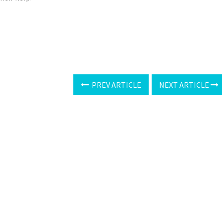
PREV ARTICLE
NEXT ARTICLE