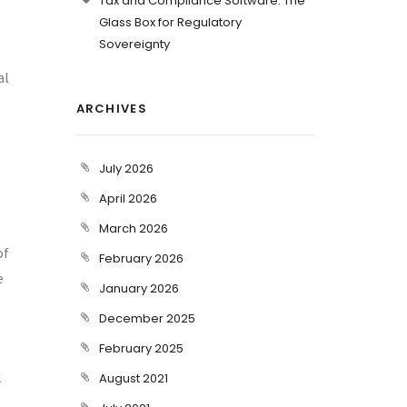
Tax and Compliance Software: The
Glass Box for Regulatory
Sovereignty
al
ARCHIVES
July 2026
April 2026
March 2026
of
February 2026
e
January 2026
December 2025
February 2025
l
August 2021