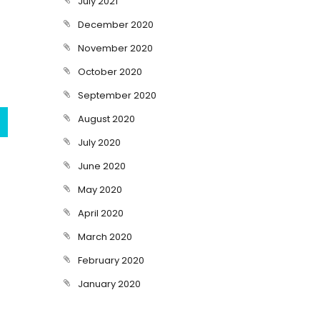
July 2021
December 2020
November 2020
October 2020
September 2020
August 2020
July 2020
June 2020
May 2020
April 2020
March 2020
February 2020
January 2020