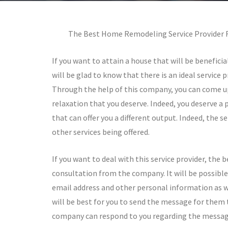
The Best Home Remodeling Service Provider F
If you want to attain a house that will be beneficia
will be glad to know that there is an ideal service 
Through the help of this company, you can come up
relaxation that you deserve. Indeed, you deserve a 
that can offer you a different output. Indeed, the se
other services being offered.
If you want to deal with this service provider, the 
consultation from the company. It will be possible 
email address and other personal information as wel
will be best for you to send the message for them 
company can respond to you regarding the message