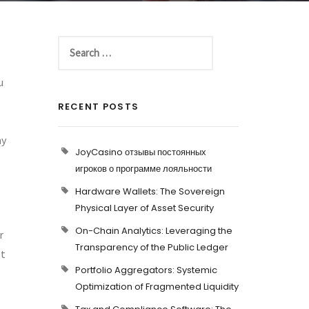
u
RECENT POSTS
ny
JoyCasino отзывы постоянных
игроков о программе лояльности
Hardware Wallets: The Sovereign
Physical Layer of Asset Security
On-Chain Analytics: Leveraging the
r
Transparency of the Public Ledger
It
Portfolio Aggregators: Systemic
Optimization of Fragmented Liquidity