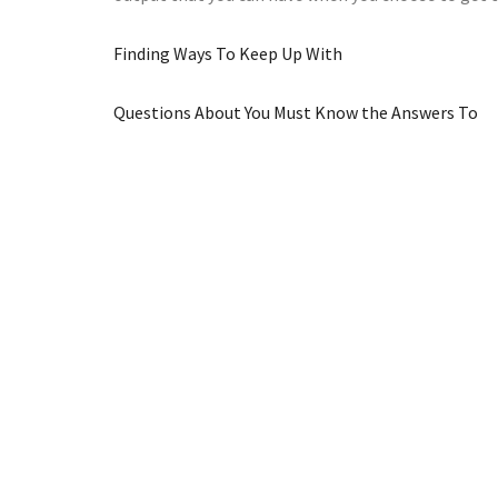
Finding Ways To Keep Up With
Questions About You Must Know the Answers To