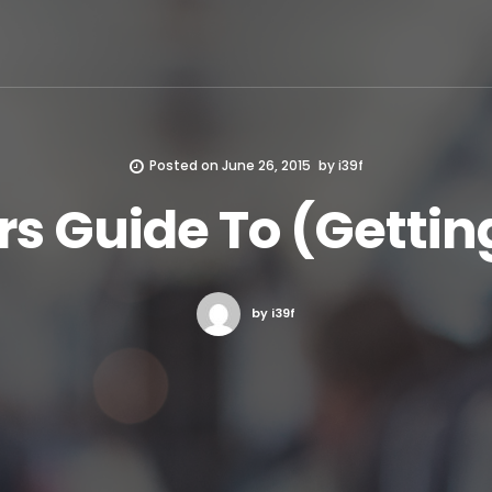
Posted on
June 26, 2015
by
i39f
s Guide To (Getting
by i39f