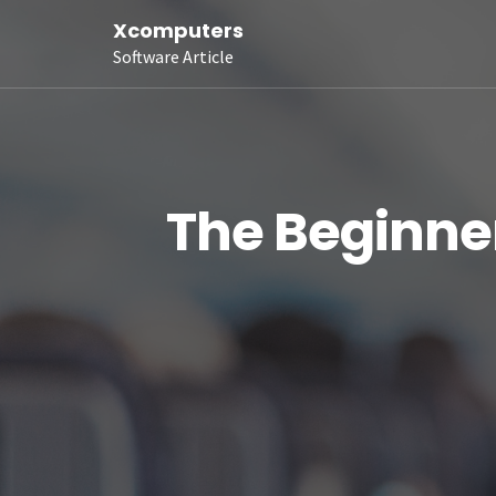
Xcomputers
Software Article
The Beginner