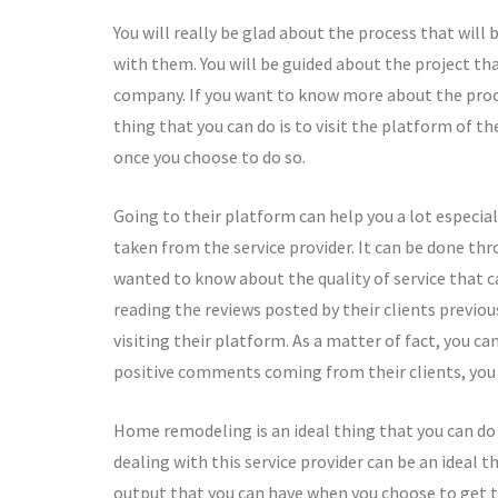
You will really be glad about the process that will 
with them. You will be guided about the project t
company. If you want to know more about the proce
thing that you can do is to visit the platform of the
once you choose to do so.
Going to their platform can help you a lot especia
taken from the service provider. It can be done thr
wanted to know about the quality of service that ca
reading the reviews posted by their clients previou
visiting their platform. As a matter of fact, you c
positive comments coming from their clients, you c
Home remodeling is an ideal thing that you can do i
dealing with this service provider can be an ideal 
output that you can have when you choose to get t