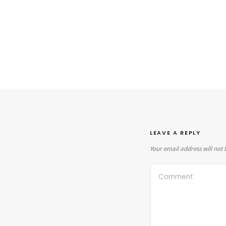
LEAVE A REPLY
Your email address will not 