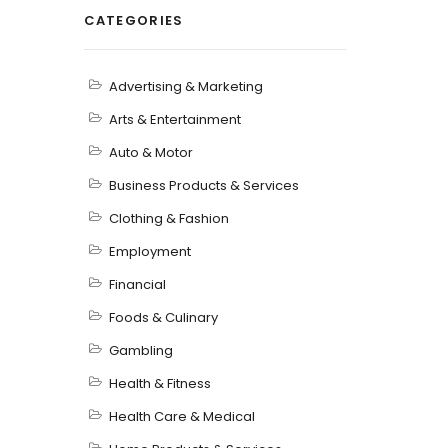
CATEGORIES
Advertising & Marketing
Arts & Entertainment
Auto & Motor
Business Products & Services
Clothing & Fashion
Employment
Financial
Foods & Culinary
Gambling
Health & Fitness
Health Care & Medical