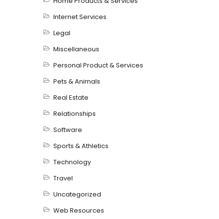
Home Products & Services
Internet Services
Legal
Miscellaneous
Personal Product & Services
Pets & Animals
Real Estate
Relationships
Software
Sports & Athletics
Technology
Travel
Uncategorized
Web Resources