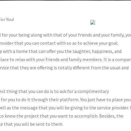
or You!
l for your being along with that of your friends and your family, yo
provider that you can contact with so as to achieve your goal.
 with a home that can offer you the laughter, happiness, and
place to relax with your friends and family members. It is a compa
rvice that they are offering is totally different from the usual and
best thing that you can do is to ask for a complimentary
for you to do it through their platform. You just have to place you
l as the message that you will be giving to the service provider. 
to know the project that you want to accomplish. Besides, the
 that you will be sent to them.