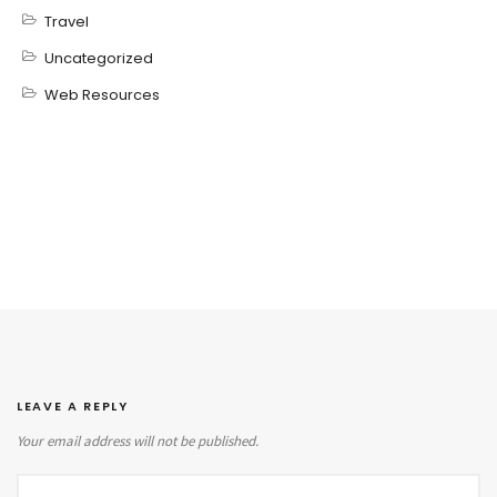
Travel
Uncategorized
Web Resources
LEAVE A REPLY
Your email address will not be published.