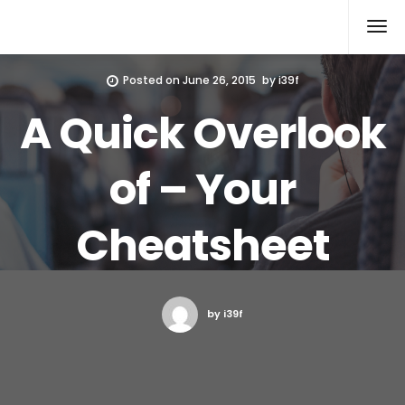
Xcomputers
Software Article
Posted on
June 26, 2015
by
i39f
A Quick Overlook
of – Your
Cheatsheet
by i39f