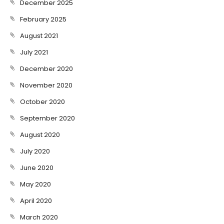
December 2025
February 2025
August 2021
July 2021
December 2020
November 2020
October 2020
September 2020
August 2020
July 2020
June 2020
May 2020
April 2020
March 2020