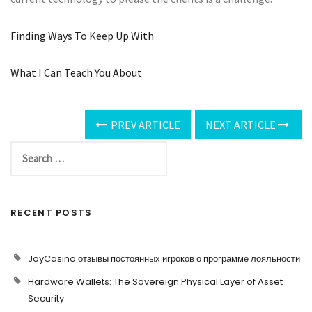
Finding Ways To Keep Up With
What I Can Teach You About
PREV ARTICLE
NEXT ARTICLE
RECENT POSTS
JoyCasino отзывы постоянных игроков о программе лояльности
Hardware Wallets: The Sovereign Physical Layer of Asset
Security