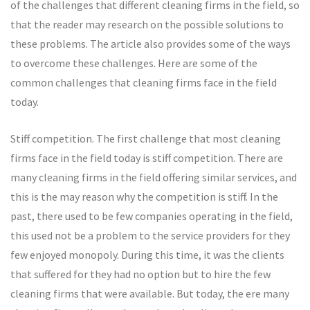
of the challenges that different cleaning firms in the field, so
that the reader may research on the possible solutions to
these problems. The article also provides some of the ways
to overcome these challenges. Here are some of the
common challenges that cleaning firms face in the field
today.
Stiff competition. The first challenge that most cleaning
firms face in the field today is stiff competition. There are
many cleaning firms in the field offering similar services, and
this is the may reason why the competition is stiff. In the
past, there used to be few companies operating in the field,
this used not be a problem to the service providers for they
few enjoyed monopoly. During this time, it was the clients
that suffered for they had no option but to hire the few
cleaning firms that were available. But today, the ere many