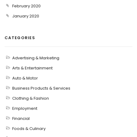
February 2020
January 2020
CATEGORIES
Advertising & Marketing
Arts & Entertainment
Auto & Motor
Business Products & Services
Clothing & Fashion
Employment
Financial
Foods & Culinary