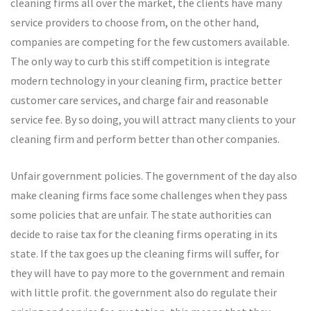
cleaning firms all over the market, the clients have many
service providers to choose from, on the other hand,
companies are competing for the few customers available.
The only way to curb this stiff competition is integrate
modern technology in your cleaning firm, practice better
customer care services, and charge fair and reasonable
service fee. By so doing, you will attract many clients to your
cleaning firm and perform better than other companies.
Unfair government policies. The government of the day also
make cleaning firms face some challenges when they pass
some policies that are unfair. The state authorities can
decide to raise tax for the cleaning firms operating in its
state. If the tax goes up the cleaning firms will suffer, for
they will have to pay more to the government and remain
with little profit. the government also do regulate their