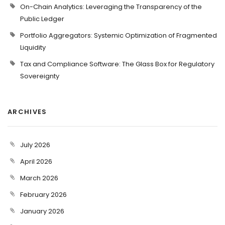
On-Chain Analytics: Leveraging the Transparency of the
Public Ledger
Portfolio Aggregators: Systemic Optimization of Fragmented
Liquidity
Tax and Compliance Software: The Glass Box for Regulatory
Sovereignty
ARCHIVES
July 2026
April 2026
March 2026
February 2026
January 2026