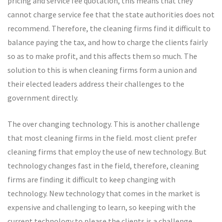
pricing and service fee quotation, this means that they
cannot charge service fee that the state authorities does not
recommend. Therefore, the cleaning firms find it difficult to
balance paying the tax, and how to charge the clients fairly
so as to make profit, and this affects them so much. The
solution to this is when cleaning firms form a union and
their elected leaders address their challenges to the
government directly.
The over changing technology. This is another challenge
that most cleaning firms in the field. most client prefer
cleaning firms that employ the use of new technology. But
technology changes fast in the field, therefore, cleaning
firms are finding it difficult to keep changing with
technology. New technology that comes in the market is
expensive and challenging to learn, so keeping with the
current technology to please the clients is a challenge.