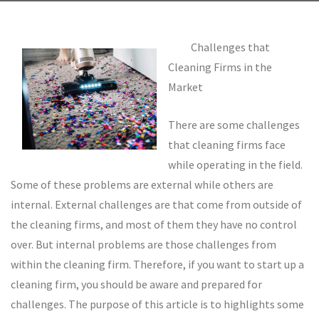
Challenges that
Cleaning Firms in the
Market
There are some challenges
that cleaning firms face
while operating in the field.
Some of these problems are external while others are
internal. External challenges are that come from outside of
the cleaning firms, and most of them they have no control
over. But internal problems are those challenges from
within the cleaning firm. Therefore, if you want to start up a
cleaning firm, you should be aware and prepared for
challenges. The purpose of this article is to highlights some