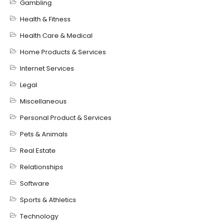
Gambling
Health & Fitness
Health Care & Medical
Home Products & Services
Internet Services
Legal
Miscellaneous
Personal Product & Services
Pets & Animals
Real Estate
Relationships
Software
Sports & Athletics
Technology