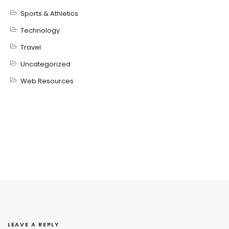
Sports & Athletics
Technology
Travel
Uncategorized
Web Resources
LEAVE A REPLY