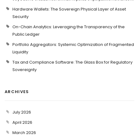
Hardware Wallets: The Sovereign Physical Layer of Asset
Security
On-Chain Analytics: Leveraging the Transparency of the
Public Ledger
Portfolio Aggregators: Systemic Optimization of Fragmented
Liquidity
Tax and Compliance Software: The Glass Box for Regulatory
Sovereignty
ARCHIVES
July 2026
April 2026
March 2026