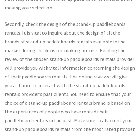
making your selection.
Secondly, check the design of the stand-up paddleboards
rentals. It is vital to inquire about the design of all the
brands of stand-up paddleboards rentals available in the
market during the decision-making process. Reading the
review of the chosen stand-up paddleboards rentals provider
will provide you with vital information concerning the design
of their paddleboards rentals. The online reviews will give
you a chance to interact with the stand-up paddleboards
rentals provider’s past clients. You need to ensure that your
choice of a stand-up paddleboard rentals brand is based on
the experiences of people who have rented their
paddleboard rentals in the past. Make sure to also rent your
stand-up paddleboards rentals from the most rated provider.