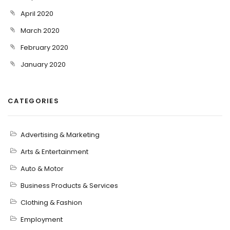
April 2020
March 2020
February 2020
January 2020
CATEGORIES
Advertising & Marketing
Arts & Entertainment
Auto & Motor
Business Products & Services
Clothing & Fashion
Employment