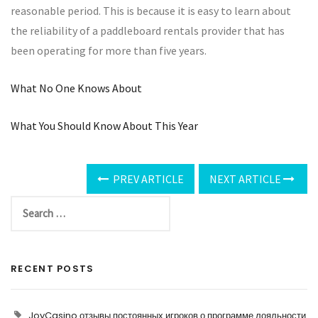
reasonable period. This is because it is easy to learn about
the reliability of a paddleboard rentals provider that has
been operating for more than five years.
What No One Knows About
What You Should Know About This Year
PREV ARTICLE
NEXT ARTICLE
RECENT POSTS
JoyCasino отзывы постоянных игроков о программе лояльности