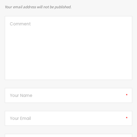
Your email address will not be published.
*
*