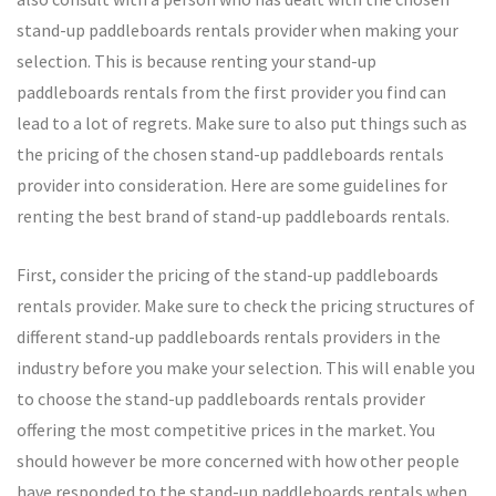
stand-up paddleboards rentals provider when making your
selection. This is because renting your stand-up
paddleboards rentals from the first provider you find can
lead to a lot of regrets. Make sure to also put things such as
the pricing of the chosen stand-up paddleboards rentals
provider into consideration. Here are some guidelines for
renting the best brand of stand-up paddleboards rentals.
First, consider the pricing of the stand-up paddleboards
rentals provider. Make sure to check the pricing structures of
different stand-up paddleboards rentals providers in the
industry before you make your selection. This will enable you
to choose the stand-up paddleboards rentals provider
offering the most competitive prices in the market. You
should however be more concerned with how other people
have responded to the stand-up paddleboards rentals when