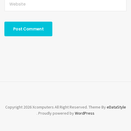
Copyright 2026 Xcomputers All Right Reserved. Theme By
eDataStyle
. Proudly powered by
WordPress