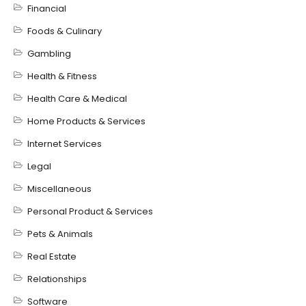
Financial
Foods & Culinary
Gambling
Health & Fitness
Health Care & Medical
Home Products & Services
Internet Services
Legal
Miscellaneous
Personal Product & Services
Pets & Animals
Real Estate
Relationships
Software