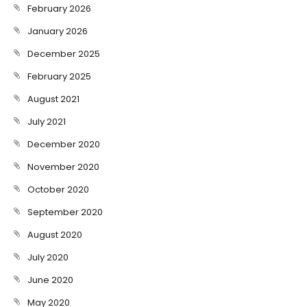
February 2026
January 2026
December 2025
February 2025
August 2021
July 2021
December 2020
November 2020
October 2020
September 2020
August 2020
July 2020
June 2020
May 2020