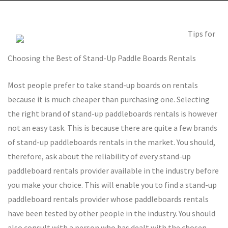
Tips for
Choosing the Best of Stand-Up Paddle Boards Rentals
Most people prefer to take stand-up boards on rentals
because it is much cheaper than purchasing one. Selecting
the right brand of stand-up paddleboards rentals is however
not an easy task. This is because there are quite a few brands
of stand-up paddleboards rentals in the market. You should,
therefore, ask about the reliability of every stand-up
paddleboard rentals provider available in the industry before
you make your choice. This will enable you to find a stand-up
paddleboard rentals provider whose paddleboards rentals
have been tested by other people in the industry. You should
also consult with a person who has dealt with the chosen