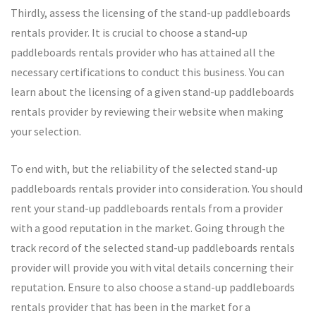
Thirdly, assess the licensing of the stand-up paddleboards
rentals provider. It is crucial to choose a stand-up
paddleboards rentals provider who has attained all the
necessary certifications to conduct this business. You can
learn about the licensing of a given stand-up paddleboards
rentals provider by reviewing their website when making
your selection.
To end with, but the reliability of the selected stand-up
paddleboards rentals provider into consideration. You should
rent your stand-up paddleboards rentals from a provider
with a good reputation in the market. Going through the
track record of the selected stand-up paddleboards rentals
provider will provide you with vital details concerning their
reputation. Ensure to also choose a stand-up paddleboards
rentals provider that has been in the market for a