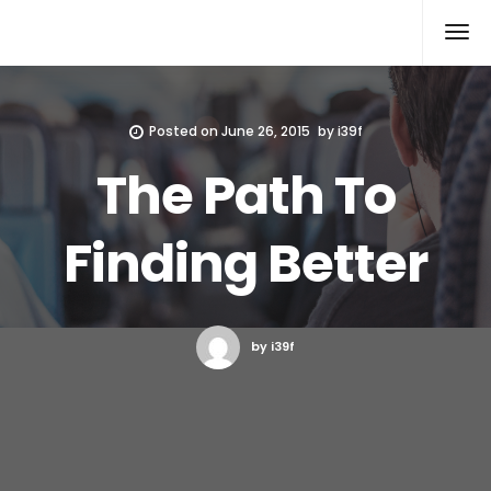
Xcomputers
Software Article
Posted on
June 26, 2015
by
i39f
The Path To
Finding Better
by i39f